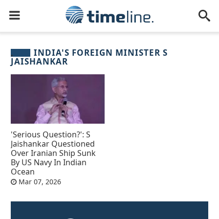
INDIA'S FOREIGN MINISTER S
JAISHANKAR
'Serious Question?': S
Jaishankar Questioned
Over Iranian Ship Sunk
By US Navy In Indian
Ocean
Mar 07, 2026