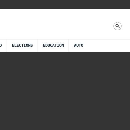
D
ELECTIONS
EDUCATION
AUTO