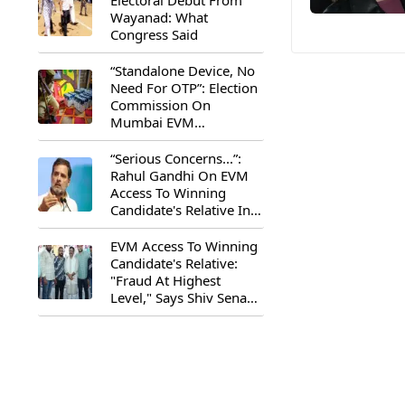
Electoral Debut From
Wayanad: What
Congress Said
“Standalone Device, No
Need For OTP”: Election
Commission On
Mumbai EVM
Controversy
“Serious Concerns...”:
Rahul Gandhi On EVM
Access To Winning
Candidate's Relative In
Maharashtra
EVM Access To Winning
Candidate's Relative:
"Fraud At Highest
Level," Says Shiv Sena
(UBT) MP Priyanka
Chaturvedi