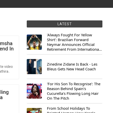
LATEST
'Always Fought For Yellow
Shirt': Brazilian Forward
 Imsha
Neymar Announces Official
end In
Retirement From International
Football
Zinedine Zidane Is Back - Les
te video
Bleus Gets New Head Coach
thira..
'For His Son To Recognise': The
Reason Behind Spain's
ling
Cucurella's Flowing Long Hair
ia
On The Pitch
From School Holidays To