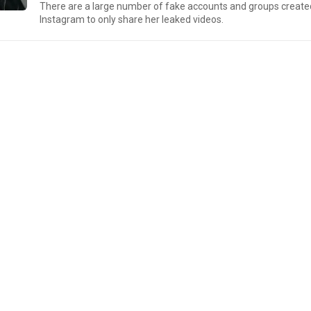
There are a large number of fake accounts and groups create
Instagram to only share her leaked videos.