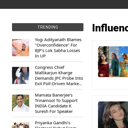
Influen
TRENDING
Yogi Adityanath Blames
"Overconfidence" For
BJP's Lok Sabha Losses
In UP
Congress Chief
Mallikarjun Kharge
Demands JPC Probe Into
Exit Poll-Driven Market
Rally
Mamata Banerjee's
Trinamool To Support
INDIA Candidate K
Suresh For Speaker
Priyanka Gandhi’s