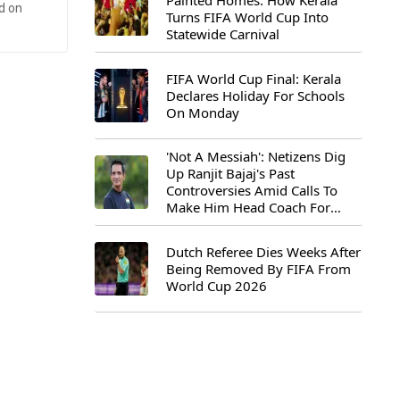
Painted Homes: How Kerala
d on
Turns FIFA World Cup Into
Statewide Carnival
FIFA World Cup Final: Kerala
Declares Holiday For Schools
On Monday
'Not A Messiah': Netizens Dig
Up Ranjit Bajaj's Past
Controversies Amid Calls To
Make Him Head Coach For
First-Ever FIFA U-15 World Cup
Dutch Referee Dies Weeks After
Being Removed By FIFA From
World Cup 2026