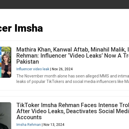
cer Imsha
Mathira Khan, Kanwal Aftab, Minahil Malik,
Rehman: Influencer ‘Video Leaks’ Now A Tr
Pakistan
Influencer video leak
| Nov 26, 2024
The November month alone has seen alleged MMS and intima
leaks of popular TikTokers and social media influencers like Ma
TikToker Imsha Rehman Faces Intense Trol
After Video Leaks, Deactivates Social Med
Accounts
Imsha Rehman
| Nov 13, 2024