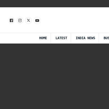
HOME
LATEST
INDIA NEWS
BU