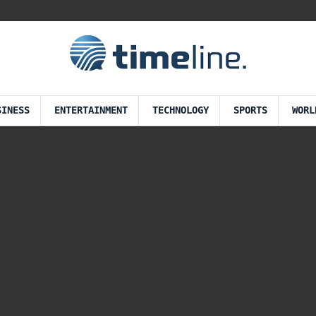
SINESS
ENTERTAINMENT
TECHNOLOGY
SPORTS
WORL