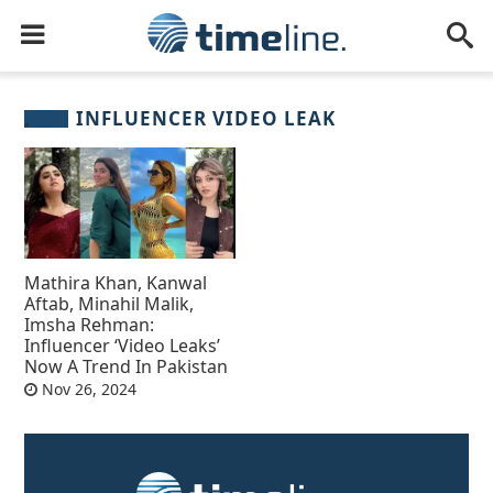
INFLUENCER VIDEO LEAK
Mathira Khan, Kanwal
Aftab, Minahil Malik,
Imsha Rehman:
Influencer ‘Video Leaks’
Now A Trend In Pakistan
Nov 26, 2024