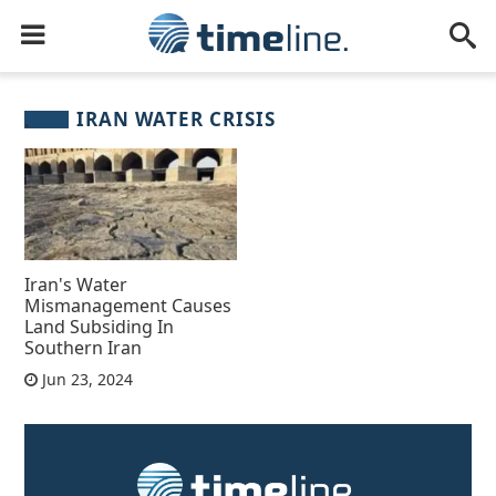
IRAN WATER CRISIS
Iran's Water
Mismanagement Causes
Land Subsiding In
Southern Iran
Jun 23, 2024