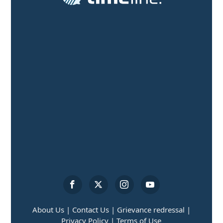
About Us |
Contact Us |
Grievance redressal |
Privacy Policy |
Terms of Use