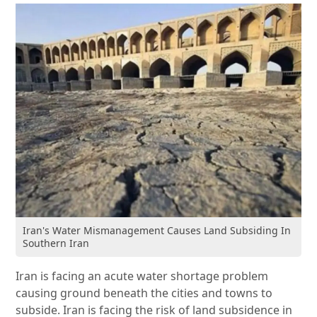
Iran's Water Mismanagement Causes Land Subsiding In
Southern Iran
Iran is facing an acute water shortage problem
causing ground beneath the cities and towns to
subside. Iran is facing the risk of land subsidence in