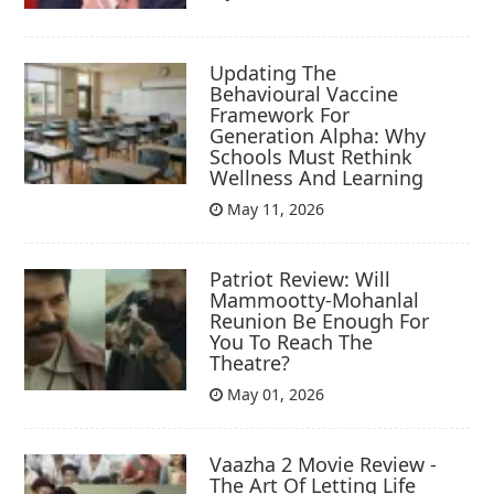
Updating The
Behavioural Vaccine
Framework For
Generation Alpha: Why
Schools Must Rethink
Wellness And Learning
May 11, 2026
Patriot Review: Will
Mammootty-Mohanlal
Reunion Be Enough For
You To Reach The
Theatre?
May 01, 2026
Vaazha 2 Movie Review -
The Art Of Letting Life