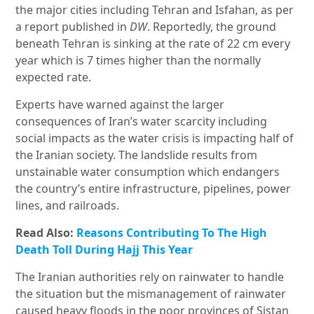
the major cities including Tehran and Isfahan, as per
a report published in
DW
. Reportedly, the ground
beneath Tehran is sinking at the rate of 22 cm every
year which is 7 times higher than the normally
expected rate.
Experts have warned against the larger
consequences of Iran’s water scarcity including
social impacts as the water crisis is impacting half of
the Iranian society. The landslide results from
unstainable water consumption which endangers
the country’s entire infrastructure, pipelines, power
lines, and railroads.
Read Also:
Reasons Contributing To The High
Death Toll During Hajj This Year
The Iranian authorities rely on rainwater to handle
the situation but the mismanagement of rainwater
caused heavy floods in the poor provinces of Sistan