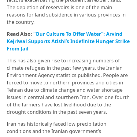
factors exacerbating the problem, an expert said.
The depletion of reservoirs is one of the main
reasons for land subsidence in various provinces in
the country.
Read Also:
“Our Culture To Offer Water”: Arvind
Kejriwal Supports Atishi’s Indefinite Hunger Strike
From Jail
This has also given rise to increasing numbers of
climate refugees in the past few years, the Iranian
Environment Agency statistics published. People are
forced to move to northern provinces and cities in
Tehran due to climate change and water shortage
issues in central and sourthern Iran. Over one fourth
of the farmers have lost livelihood due to the
drought conditions in the past seven years.
Iran has historically faced low precipitation
conditions and the Iranian government’s