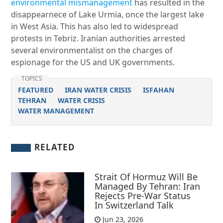
environmental mismanagement
has resulted in the
disappearnece of Lake Urmia, once the largest lake
in West Asia. This has also led to widespread
protests in Tebriz. Iranian authorities arrested
several environmentalist on the charges of
espionage for the US and UK governments.
TOPICS
FEATURED
IRAN WATER CRISIS
ISFAHAN
TEHRAN
WATER CRISIS
WATER MANAGEMENT
RELATED
Strait Of Hormuz Will Be
Managed By Tehran: Iran
Rejects Pre-War Status
In Switzerland Talk
Jun 23, 2026