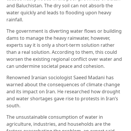
and Baluchistan. The dry soil can not absorb the
water quickly and leads to flooding upon heavy
rainfall.
The government is diverting water flows or building
dams to manage the heavy rainwater, however,
experts say it is only a short-term solution rather
than a real solution. According to them, this could
worsen the existing regional conflict over water and
can undermine societal peace and cohesion.
Renowned Iranian sociologist Saeed Madani has
warned about the consequences of climate change
and its impact on Iran. He researched how drought
and water shortages gave rise to protests in Iran’s
south.
The unsustainable consumption of water in
agriculture, industries, and households are the