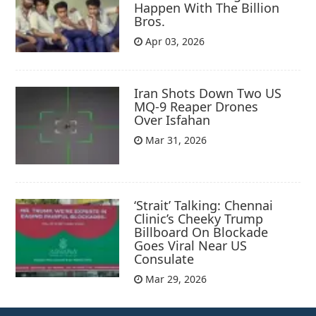
Happen With The Billion
Bros.
Apr 03, 2026
Iran Shots Down Two US
MQ-9 Reaper Drones
Over Isfahan
Mar 31, 2026
‘Strait’ Talking: Chennai
Clinic’s Cheeky Trump
Billboard On Blockade
Goes Viral Near US
Consulate
Mar 29, 2026