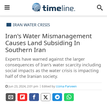
IRAN WATER CRISIS
Iran's Water Mismanagement
Causes Land Subsiding In
Southern Iran
Experts have warned against the larger
consequences of Iran's water scarcity including
social impacts as the water crisis is impacting
half of the Iranian society.
Jun 23, 2024, 2:01 pm
Edited by
Uzma Parveen