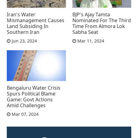
Iran's Water
BJP's Ajay Tamta
Mismanagement Causes
Nominated For The Third
Land Subsiding In
Time From Almora Lok
Southern Iran
Sabha Seat
Jun 23, 2024
Mar 11, 2024
Bengaluru Water Crisis
Spurs Political Blame
Game: Govt Actions
Amid Challenges
Mar 07, 2024