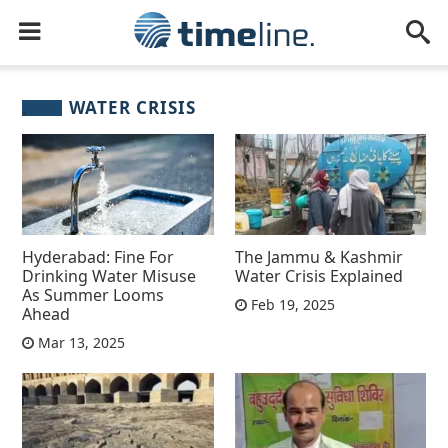
WATER CRISIS
Hyderabad: Fine For
The Jammu & Kashmir
Drinking Water Misuse
Water Crisis Explained
As Summer Looms
Feb 19, 2025
Ahead
Mar 13, 2025