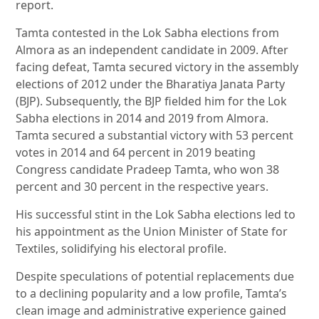
report.
Tamta contested in the Lok Sabha elections from
Almora as an independent candidate in 2009. After
facing defeat, Tamta secured victory in the assembly
elections of 2012 under the Bharatiya Janata Party
(BJP). Subsequently, the BJP fielded him for the Lok
Sabha elections in 2014 and 2019 from Almora.
Tamta secured a substantial victory with 53 percent
votes in 2014 and 64 percent in 2019 beating
Congress candidate Pradeep Tamta, who won 38
percent and 30 percent in the respective years.
His successful stint in the Lok Sabha elections led to
his appointment as the Union Minister of State for
Textiles, solidifying his electoral profile.
Despite speculations of potential replacements due
to a declining popularity and a low profile, Tamta’s
clean image and administrative experience gained