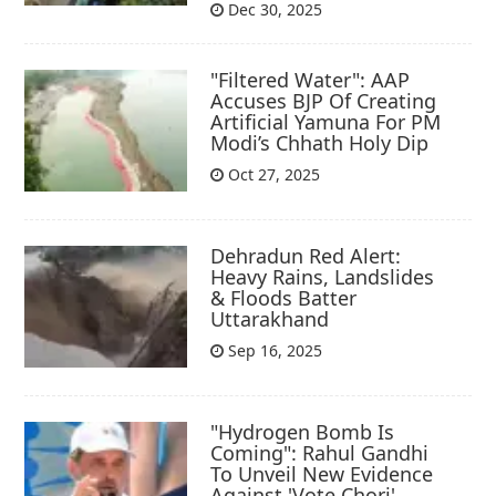
Dec 30, 2025
"Filtered Water": AAP
Accuses BJP Of Creating
Artificial Yamuna For PM
Modi’s Chhath Holy Dip
Oct 27, 2025
Dehradun Red Alert:
Heavy Rains, Landslides
& Floods Batter
Uttarakhand
Sep 16, 2025
"Hydrogen Bomb Is
Coming": Rahul Gandhi
To Unveil New Evidence
Against 'Vote Chori'