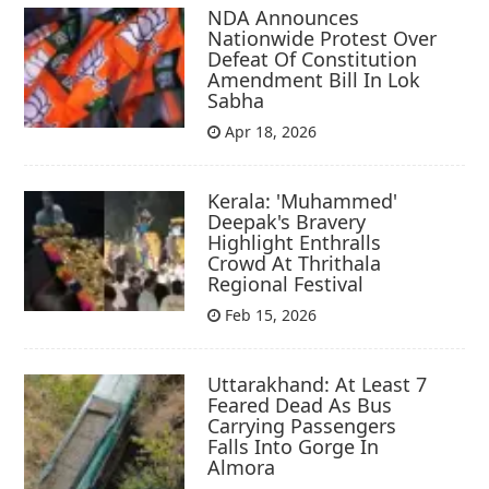
NDA Announces
Nationwide Protest Over
Defeat Of Constitution
Amendment Bill In Lok
Sabha
Apr 18, 2026
Kerala: 'Muhammed'
Deepak's Bravery
Highlight Enthralls
Crowd At Thrithala
Regional Festival
Feb 15, 2026
Uttarakhand: At Least 7
Feared Dead As Bus
Carrying Passengers
Falls Into Gorge In
Almora