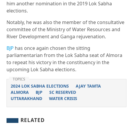
him another nomination in the 2019 Lok Sabha
elections.
Notably, he was also the member of the consultative
committee of the Ministry of Water Resources and
River Development and Ganga rejuvenation.
BJP
has once again chosen the sitting
parliamentarian from the Lok Sabha seat of Almora
to repeat his victory in the constituency in the
upcoming Lok Sabha elections.
TOPICS
2024 LOK SABHA ELECTIONS
AJAY TAMTA
ALMORA
BJP
SC RESERVED
UTTARAKHAND
WATER CRISIS
RELATED