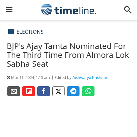
ELECTIONS
BJP's Ajay Tamta Nominated For
The Third Time From Almora Lok
Sabha Seat
Mar 11, 2024, 1:15 am
Edited by
Aishwarya Krishnan