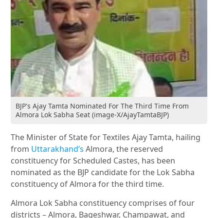
BJP's Ajay Tamta Nominated For The Third Time From
Almora Lok Sabha Seat (image-X/AjayTamtaBJP)
The Minister of State for Textiles Ajay Tamta, hailing
from
Uttarakhand’s
Almora, the reserved
constituency for Scheduled Castes, has been
nominated as the BJP candidate for the Lok Sabha
constituency of Almora for the third time.
Almora Lok Sabha constituency comprises of four
districts – Almora, Bageshwar, Champawat, and