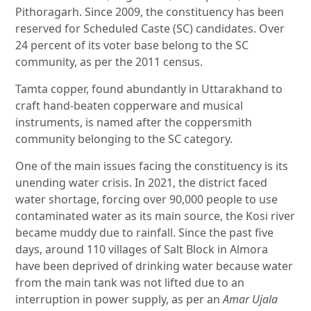
Pithoragarh. Since 2009, the constituency has been
reserved for Scheduled Caste (SC) candidates. Over
24 percent of its voter base belong to the SC
community, as per the 2011 census.
Tamta copper, found abundantly in Uttarakhand to
craft hand-beaten copperware and musical
instruments, is named after the coppersmith
community belonging to the SC category.
One of the main issues facing the constituency is its
unending water crisis. In 2021, the district faced
water shortage, forcing over 90,000 people to use
contaminated water as its main source, the Kosi river
became muddy due to rainfall. Since the past five
days, around 110 villages of Salt Block in Almora
have been deprived of drinking water because water
from the main tank was not lifted due to an
interruption in power supply, as per an
Amar Ujala