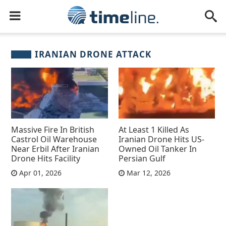
IRANIAN DRONE ATTACK
Massive Fire In British
At Least 1 Killed As
Castrol Oil Warehouse
Iranian Drone Hits US-
Near Erbil After Iranian
Owned Oil Tanker In
Drone Hits Facility
Persian Gulf
Apr 01, 2026
Mar 12, 2026