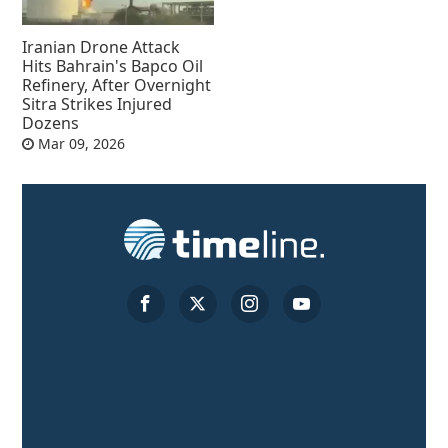
Iranian Drone Attack
Hits Bahrain's Bapco Oil
Refinery, After Overnight
Sitra Strikes Injured
Dozens
Mar 09, 2026