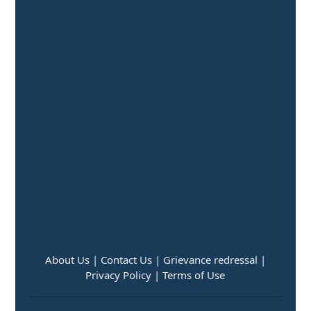
About Us |
Contact Us |
Grievance redressal |
Privacy Policy |
Terms of Use