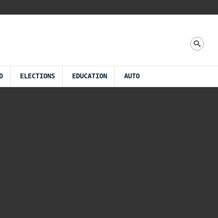
D
ELECTIONS
EDUCATION
AUTO