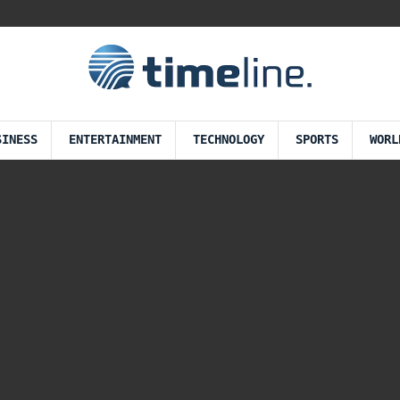
SINESS
ENTERTAINMENT
TECHNOLOGY
SPORTS
WORL