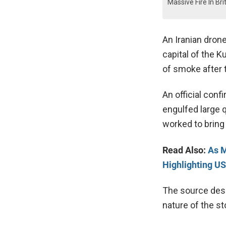
Massive Fire In Bri
An Iranian drone
capital of the K
of smoke after
An official conf
engulfed large q
worked to bring 
Read Also:
As M
Highlighting US
The source desc
nature of the st