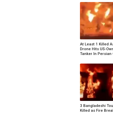
At Least 1 Killed A
Drone Hits US-Own
Tanker In Persian 
3 Bangladeshi Tou
Killed as Fire Brea