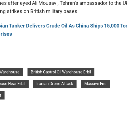
es after eyed Ali Mousavi, Tehran’s ambassador to the UK
ing strikes on British military bases.
ian Tanker Delivers Crude Oil As China Ships 15,000 To
rises
l Warehouse
British Castrol Oil Warehouse Erbil
ouse Near Erbil
Iranian Drone Attack
Massive Fire
t