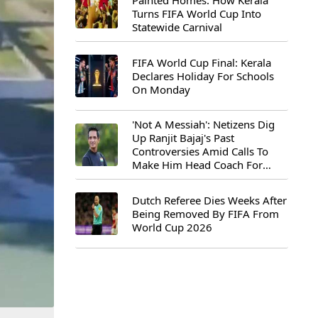
Painted Homes: How Kerala
Turns FIFA World Cup Into
Statewide Carnival
FIFA World Cup Final: Kerala
Declares Holiday For Schools
On Monday
'Not A Messiah': Netizens Dig
Up Ranjit Bajaj's Past
Controversies Amid Calls To
Make Him Head Coach For
First-Ever FIFA U-15 World Cup
Dutch Referee Dies Weeks After
Being Removed By FIFA From
World Cup 2026