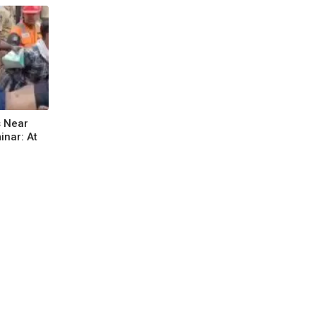
s Near
nar: At