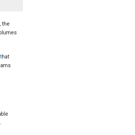
, the
e plumes
t
hat
teams
able
.