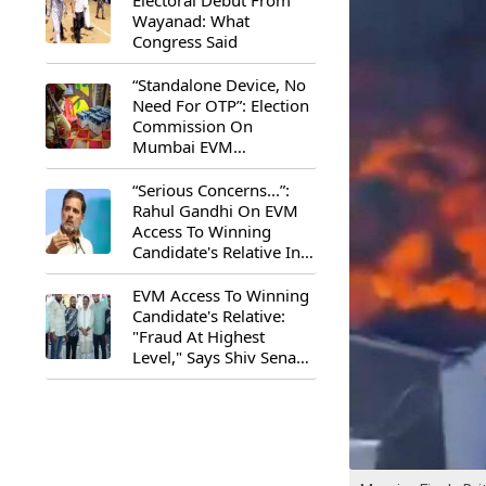
Electoral Debut From
Wayanad: What
Congress Said
“Standalone Device, No
Need For OTP”: Election
Commission On
Mumbai EVM
Controversy
“Serious Concerns...”:
Rahul Gandhi On EVM
Access To Winning
Candidate's Relative In
Maharashtra
EVM Access To Winning
Candidate's Relative:
"Fraud At Highest
Level," Says Shiv Sena
(UBT) MP Priyanka
Chaturvedi