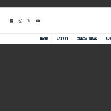
HOME
LATEST
INDIA NEWS
BU