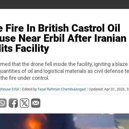
Fire In British Castrol Oil
se Near Erbil After Iranian
ts Facility
rmed that the drone fell inside the facility, igniting a blaze
uantities of oil and logistical materials as civil defense 
the fire under control.
rehouse Erbil
Edited by
Fazal Rahman Chembulangad
Updated: Apr 01, 2026, 