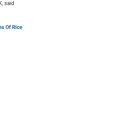
, said
ns Of Rice