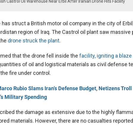
tish Castrol Oil Warehouse Near Erbil After Iranian Drone Hits Facility
 has struct a British motor oil company in the city of Erbil
urdistan region of Iraq. The Castrol oil plant saw massiv
 the
drone struck the plant.
irmed that the drone fell inside the
facility, igniting a blaze 
uantities of oil and logistical materials as civil defense 
the fire under control.
arco Rubio Slams Iran’s Defense Budget, Netizens Troll
’s Military Spending
ribed the damage as extensive due to the highly flamm
ored materials. However, there are no casualties reported