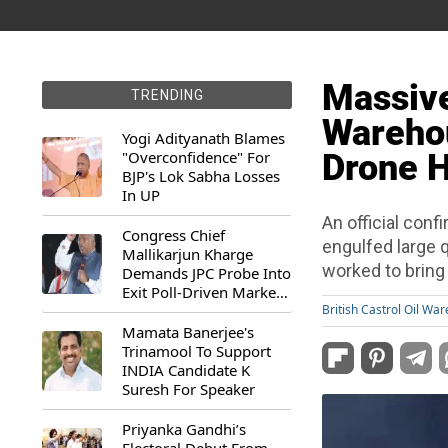
Massive 
TRENDING
Warehou
Yogi Adityanath Blames
"Overconfidence" For
Drone Hi
BJP's Lok Sabha Losses
In UP
An official confi
Congress Chief
engulfed large q
Mallikarjun Kharge
worked to bring 
Demands JPC Probe Into
Exit Poll-Driven Market
Rally
British Castrol Oil Wa
Mamata Banerjee's
Trinamool To Support
INDIA Candidate K
Suresh For Speaker
Priyanka Gandhi’s