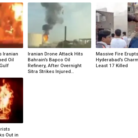
s Iranian
Iranian Drone Attack Hits
Massive Fire Erupt
ed Oil
Bahrain's Bapco Oil
Hyderabad's Charmi
Gulf
Refinery, After Overnight
Least 17 Killed
Sitra Strikes Injured
Dozens
rists
ks Out in