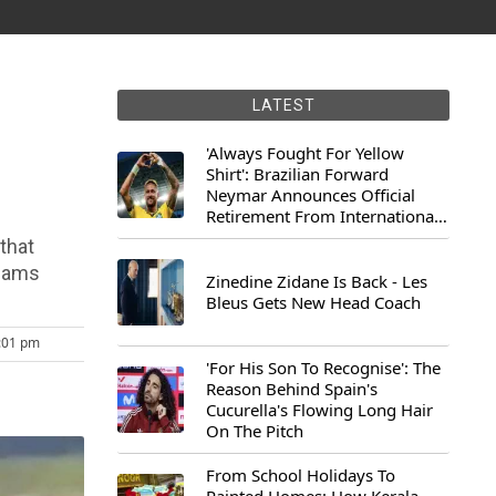
LATEST
'Always Fought For Yellow
Shirt': Brazilian Forward
Neymar Announces Official
Retirement From International
Football
 that
teams
Zinedine Zidane Is Back - Les
Bleus Gets New Head Coach
3:01 pm
'For His Son To Recognise': The
Reason Behind Spain's
Cucurella's Flowing Long Hair
On The Pitch
From School Holidays To