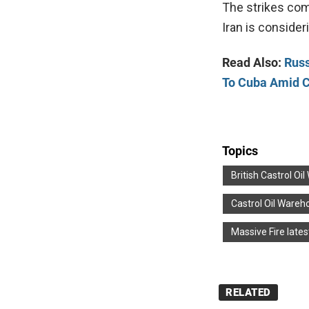
The strikes com
Iran is consider
Read Also:
Russ
To Cuba Amid C
Topics
British Castrol Oi
Castrol Oil Wareh
Massive Fire lates
RELATED