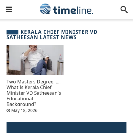
KERALA CHIEF MINISTER VD
SATHEESAN LATEST NEWS
Two Masters Degree, ...:
What Is Kerala Chief
Minister VD Satheesan's
Educational
Background?
May 18, 2026