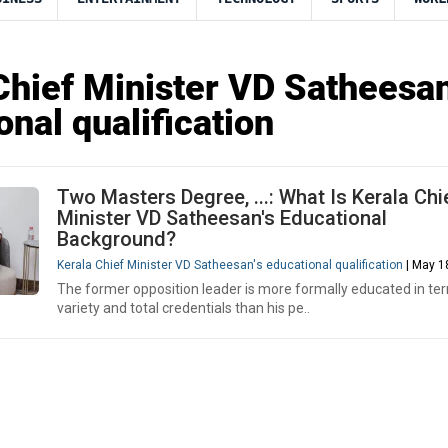
Chief Minister VD Satheesan
onal qualification
Two Masters Degree, ...: What Is Kerala Chi
Minister VD Satheesan's Educational
Background?
Kerala Chief Minister VD Satheesan's educational qualification
| May 1
The former opposition leader is more formally educated in te
variety and total credentials than his pe..