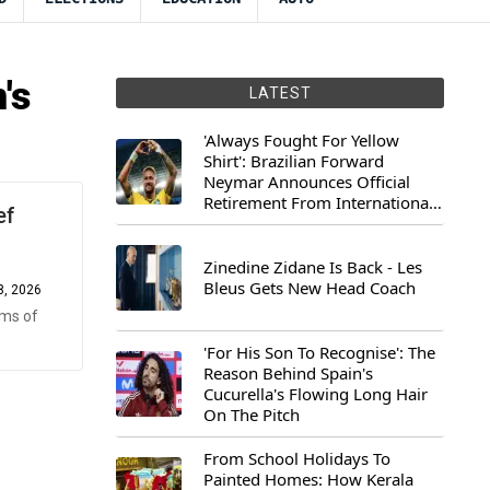
's
LATEST
'Always Fought For Yellow
Shirt': Brazilian Forward
Neymar Announces Official
Retirement From International
ef
Football
Zinedine Zidane Is Back - Les
Bleus Gets New Head Coach
8, 2026
rms of
'For His Son To Recognise': The
Reason Behind Spain's
Cucurella's Flowing Long Hair
On The Pitch
From School Holidays To
Painted Homes: How Kerala