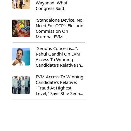
Wayanad: What
Congress Said
“Standalone Device, No
Need For OTP”: Election
Commission On
Mumbai EVM
Controversy
“Serious Concerns...”:
Rahul Gandhi On EVM
Access To Winning
Candidate's Relative In
Maharashtra
EVM Access To Winning
Candidate's Relative:
"Fraud At Highest
Level," Says Shiv Sena
(UBT) MP Priyanka
Chaturvedi