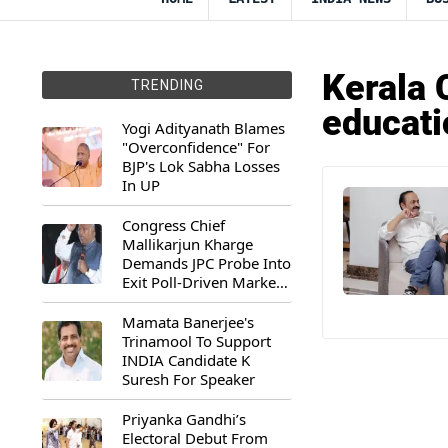
Kerala 
TRENDING
educati
Yogi Adityanath Blames
"Overconfidence" For
BJP's Lok Sabha Losses
In UP
Congress Chief
Mallikarjun Kharge
Demands JPC Probe Into
Exit Poll-Driven Market
Rally
Mamata Banerjee's
Trinamool To Support
INDIA Candidate K
Suresh For Speaker
Priyanka Gandhi’s
Electoral Debut From