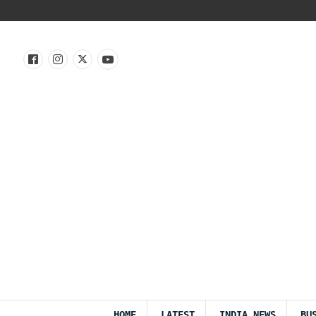
HOME
LATEST
INDIA NEWS
BU