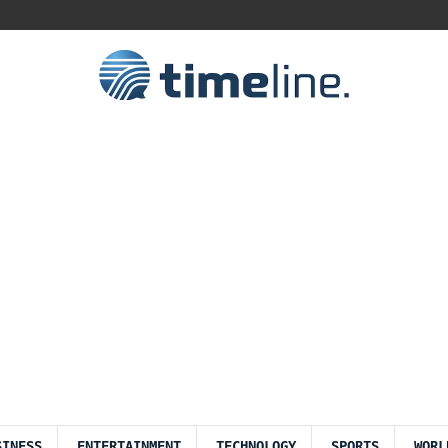
SINESS
ENTERTAINMENT
TECHNOLOGY
SPORTS
WORL