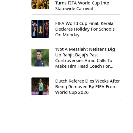
Turns FIFA World Cup Into
Statewide Carnival
FIFA World Cup Final: Kerala
Declares Holiday For Schools
On Monday
'Not A Messiah': Netizens Dig
Up Ranjit Bajaj's Past
Controversies Amid Calls To
Make Him Head Coach For
First-Ever FIFA U-15 World Cup
Dutch Referee Dies Weeks After
Being Removed By FIFA From
World Cup 2026