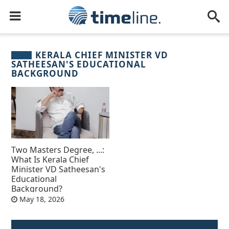
KERALA CHIEF MINISTER VD
SATHEESAN'S EDUCATIONAL
BACKGROUND
Two Masters Degree, ...:
What Is Kerala Chief
Minister VD Satheesan's
Educational
Background?
May 18, 2026