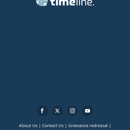
About Us |
Contact Us |
Grievance redressal |