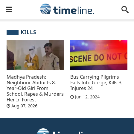
KILLS
Madhya Pradesh:
Bus Carrying Pilgrims
Neighbour Abducts 8-
Falls Into Gorge; Kills 3,
Year-Old Girl From
Injures 24
School, Rapes & Murders
Jun 12, 2024
Her In Forest
Aug 07, 2026