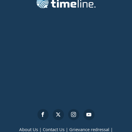
About Us |
Contact Us |
Grievance redressal |