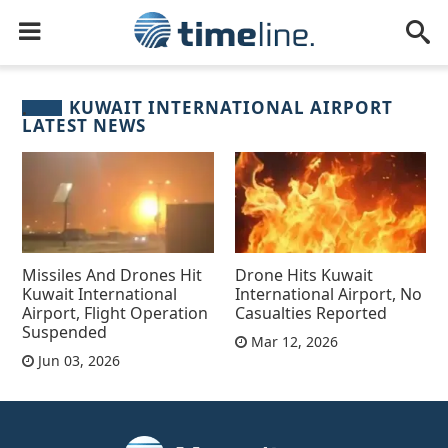
KUWAIT INTERNATIONAL AIRPORT
LATEST NEWS
Missiles And Drones Hit
Drone Hits Kuwait
Kuwait International
International Airport, No
Airport, Flight Operation
Casualties Reported
Suspended
Mar 12, 2026
Jun 03, 2026