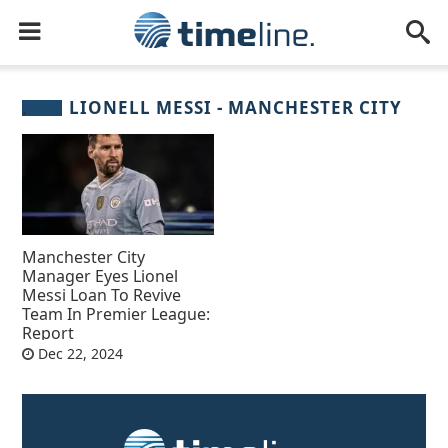
LIONELL MESSI - MANCHESTER CITY
Manchester City
Manager Eyes Lionel
Messi Loan To Revive
Team In Premier League:
Report
Dec 22, 2024