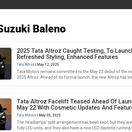
Suzuki Baleno
2025 Tata Altroz Caught Testing, To Launc
Refreshed Styling, Enhanced Features
Tata Altroz
| May 12, 2025
Tata Motors remains committed to the May 22 debut of the re
2025 Altroz. Ahead of its formal launch, the new Altroz has be
Tata Altroz Facelift Teased Ahead Of Lau
May 22 With Cosmetic Updates And Featur
Tata Motors
| May 05, 2025
The headlamps' split arrangement has been kept, but they ar
fully LED units, and they also have a new LED daytime running 