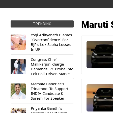
Maruti 
TRENDING
Yogi Adityanath Blames
"Overconfidence" For
BJP's Lok Sabha Losses
In UP
Congress Chief
Mallikarjun Kharge
Demands JPC Probe Into
Exit Poll-Driven Market
Rally
Mamata Banerjee's
Trinamool To Support
INDIA Candidate K
Suresh For Speaker
Priyanka Gandhi’s