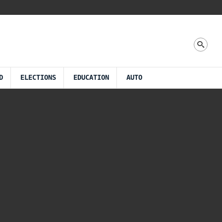
D
ELECTIONS
EDUCATION
AUTO