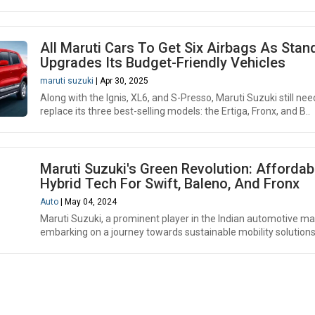
All Maruti Cars To Get Six Airbags As Stan
Upgrades Its Budget-Friendly Vehicles
maruti suzuki
| Apr 30, 2025
Along with the Ignis, XL6, and S-Presso, Maruti Suzuki still nee
replace its three best-selling models: the Ertiga, Fronx, and B..
Maruti Suzuki's Green Revolution: Affordab
Hybrid Tech For Swift, Baleno, And Fronx
Auto
| May 04, 2024
Maruti Suzuki, a prominent player in the Indian automotive mar
embarking on a journey towards sustainable mobility solutions 