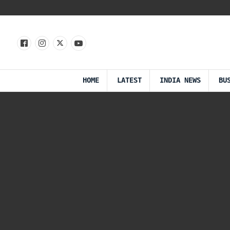
HOME
LATEST
INDIA NEWS
BU