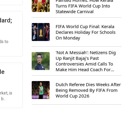
Painted Homes: How Kerala
Turns FIFA World Cup Into
Statewide Carnival
dard;
FIFA World Cup Final: Kerala
Declares Holiday For Schools
On Monday
ds to
'Not A Messiah': Netizens Dig
Up Ranjit Bajaj's Past
Controversies Amid Calls To
Make Him Head Coach For
le
First-Ever FIFA U-15 World Cup
Dutch Referee Dies Weeks After
Being Removed By FIFA From
ket, is
World Cup 2026
b..