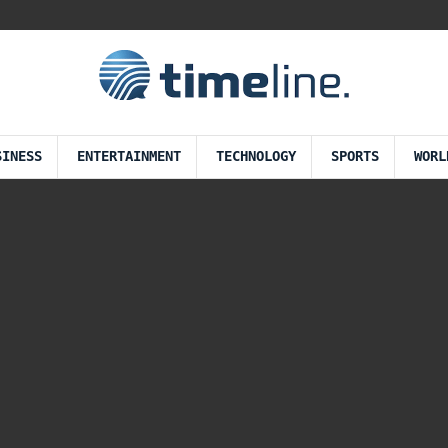
SINESS
ENTERTAINMENT
TECHNOLOGY
SPORTS
WORL