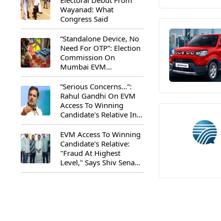
Electoral Debut From
Wayanad: What
Congress Said
“Standalone Device, No
Need For OTP”: Election
Commission On
Mumbai EVM
Controversy
“Serious Concerns...”:
Rahul Gandhi On EVM
Access To Winning
Candidate's Relative In
Maharashtra
EVM Access To Winning
Candidate's Relative:
"Fraud At Highest
Level," Says Shiv Sena
(UBT) MP Priyanka
Chaturvedi