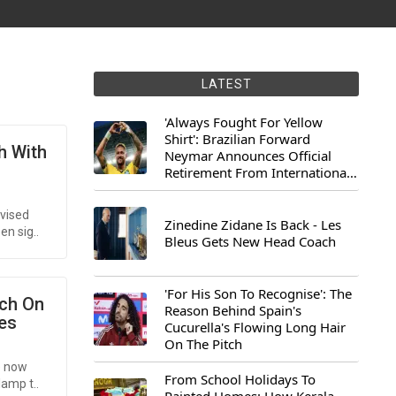
LATEST
'Always Fought For Yellow
Shirt': Brazilian Forward
h With
Neymar Announces Official
Retirement From International
Football
vised
Zinedine Zidane Is Back - Les
en sig..
Bleus Gets New Head Coach
'For His Son To Recognise': The
nch On
Reason Behind Spain's
es
Cucurella's Flowing Long Hair
On The Pitch
e now
From School Holidays To
lamp t..