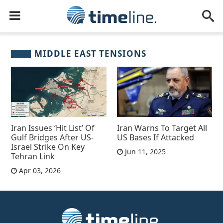
MIDDLE EAST TENSIONS
Iran Issues ‘Hit List’ Of
Iran Warns To Target All
Gulf Bridges After US-
US Bases If Attacked
Israel Strike On Key
Jun 11, 2025
Tehran Link
Apr 03, 2026