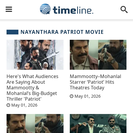
NAYANTHARA PATRIOT MOVIE
Here's What Audiences
Mammootty–Mohanlal
Are Saying About
Starrer ‘Patriot’ Hits
Mammootty &
Theatres Today
Mohanlal’s Big-Budget
May 01, 2026
Thriller 'Patriot'
May 01, 2026