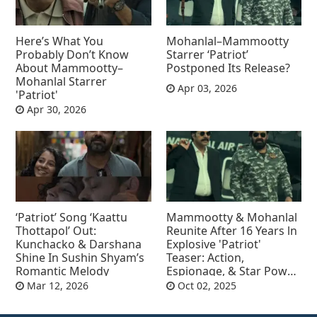
Here’s What You
Mohanlal–Mammootty
Probably Don’t Know
Starrer ‘Patriot’
About Mammootty–
Postponed Its Release?
Mohanlal Starrer
Apr 03, 2026
'Patriot'
Apr 30, 2026
‘Patriot’ Song ‘Kaattu
Mammootty & Mohanlal
Thottapol’ Out:
Reunite After 16 Years ln
Kunchacko & Darshana
Explosive 'Patriot'
Shine In Sushin Shyam’s
Teaser: Action,
Romantic Melody
Espionage, & Star Power
Collide
Mar 12, 2026
Oct 02, 2025