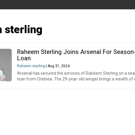
sterling
Raheem Sterling Joins Arsenal For Seaso
Loan
Raheem sterling
| Aug 31, 2024
Arsenal has secured the services of Raheem Sterling on a se
loan from Chelsea. The 29-year-old winger brings a wealth of 