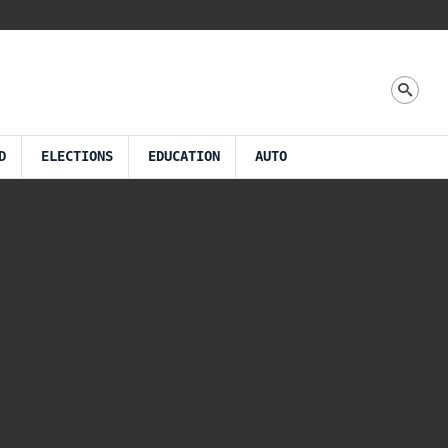
D
ELECTIONS
EDUCATION
AUTO