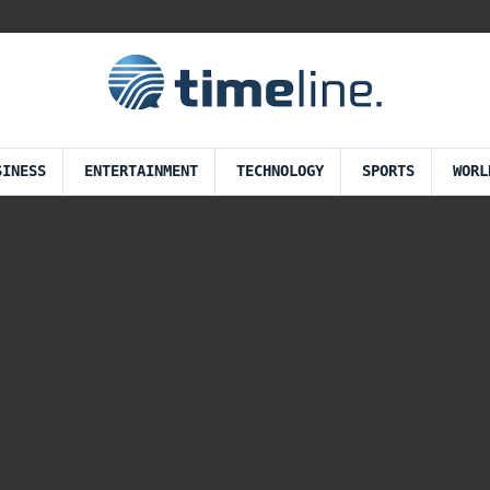
SINESS
ENTERTAINMENT
TECHNOLOGY
SPORTS
WORL