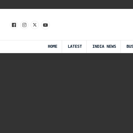
HOME
LATEST
INDIA NEWS
BU