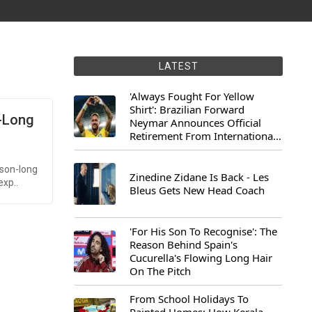
LATEST
'Always Fought For Yellow
Shirt': Brazilian Forward
n-Long
Neymar Announces Official
Retirement From International
Football
ason-long
Zinedine Zidane Is Back - Les
exp..
Bleus Gets New Head Coach
'For His Son To Recognise': The
Reason Behind Spain's
Cucurella's Flowing Long Hair
On The Pitch
From School Holidays To