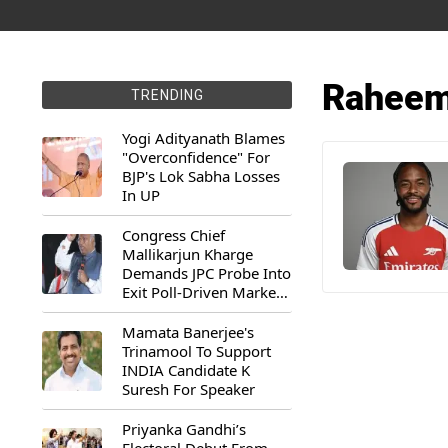
Raheem 
TRENDING
Yogi Adityanath Blames
"Overconfidence" For
BJP's Lok Sabha Losses
In UP
Congress Chief
Mallikarjun Kharge
Demands JPC Probe Into
Exit Poll-Driven Market
Rally
Mamata Banerjee's
Trinamool To Support
INDIA Candidate K
Suresh For Speaker
Priyanka Gandhi’s