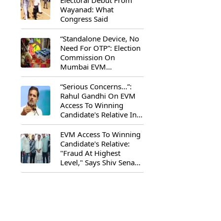
Electoral Debut From
Wayanad: What
Congress Said
“Standalone Device, No
Need For OTP”: Election
Commission On
Mumbai EVM
Controversy
“Serious Concerns...”:
Rahul Gandhi On EVM
Access To Winning
Candidate's Relative In
Maharashtra
EVM Access To Winning
Candidate's Relative:
"Fraud At Highest
Level," Says Shiv Sena
(UBT) MP Priyanka
Chaturvedi