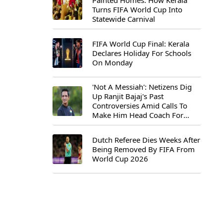
Painted Homes: How Kerala
Turns FIFA World Cup Into
Statewide Carnival
FIFA World Cup Final: Kerala
Declares Holiday For Schools
On Monday
'Not A Messiah': Netizens Dig
Up Ranjit Bajaj's Past
Controversies Amid Calls To
Make Him Head Coach For
First-Ever FIFA U-15 World Cup
Dutch Referee Dies Weeks After
Being Removed By FIFA From
World Cup 2026