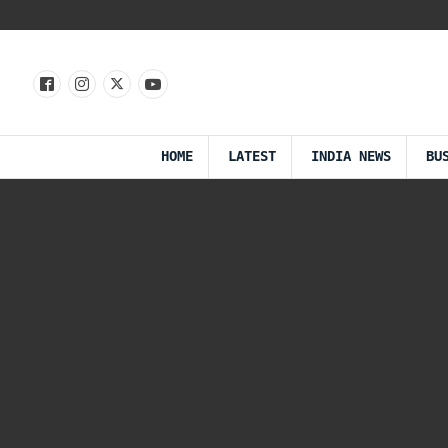
HOME
LATEST
INDIA NEWS
BU