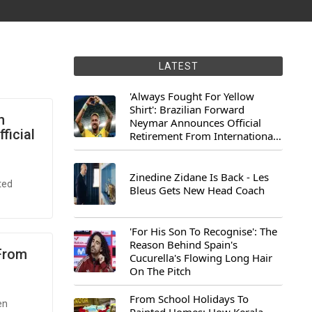
LATEST
'Always Fought For Yellow
Shirt': Brazilian Forward
h
Neymar Announces Official
ficial
Retirement From International
Football
Zinedine Zidane Is Back - Les
ted
Bleus Gets New Head Coach
'For His Son To Recognise': The
Reason Behind Spain's
 From
Cucurella's Flowing Long Hair
On The Pitch
From School Holidays To
en