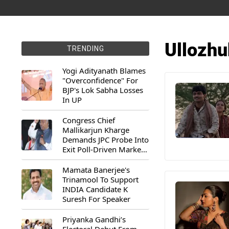
Ullozh
TRENDING
Yogi Adityanath Blames
"Overconfidence" For
BJP's Lok Sabha Losses
In UP
Congress Chief
Mallikarjun Kharge
Demands JPC Probe Into
Exit Poll-Driven Market
Rally
Mamata Banerjee's
Trinamool To Support
INDIA Candidate K
Suresh For Speaker
Priyanka Gandhi’s