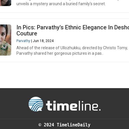
unveils a mystery around a buried family's secret.
In Pics: Parvathy's Ethnic Elegance In Desh
Couture
Parvathy
| Jun 18, 2024
Ahead of the release of Ullozhukku, directed by Christo Tomy,
Parvathy shared her gorgeous pictures in a pas..
© 2024 TimelineDaily