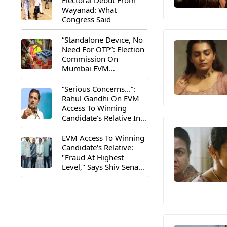
Electoral Debut From
Wayanad: What
Congress Said
“Standalone Device, No
Need For OTP”: Election
Commission On
Mumbai EVM
Controversy
“Serious Concerns...”:
Rahul Gandhi On EVM
Access To Winning
Candidate's Relative In
Maharashtra
EVM Access To Winning
Candidate's Relative:
"Fraud At Highest
Level," Says Shiv Sena
(UBT) MP Priyanka
Chaturvedi