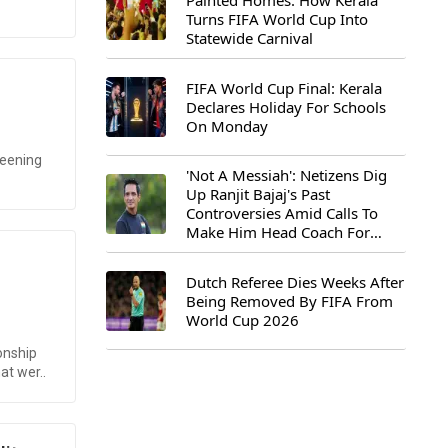
Painted Homes: How Kerala
Turns FIFA World Cup Into
Statewide Carnival
FIFA World Cup Final: Kerala
Declares Holiday For Schools
On Monday
reening
'Not A Messiah': Netizens Dig
Up Ranjit Bajaj's Past
Controversies Amid Calls To
Make Him Head Coach For
First-Ever FIFA U-15 World Cup
Dutch Referee Dies Weeks After
Being Removed By FIFA From
World Cup 2026
onship
at wer..