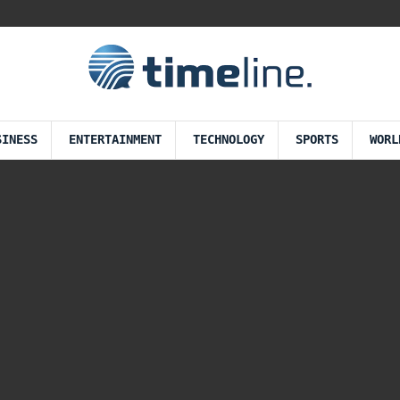
SINESS
ENTERTAINMENT
TECHNOLOGY
SPORTS
WORL