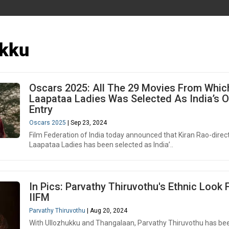
ukku
Oscars 2025: All The 29 Movies From Whic
Laapataa Ladies Was Selected As India’s Of
Entry
Oscars 2025
| Sep 23, 2024
Film Federation of India today announced that Kiran Rao-direc
Laapataa Ladies has been selected as India’..
In Pics: Parvathy Thiruvothu's Ethnic Look
IIFM
Parvathy Thiruvothu
| Aug 20, 2024
With Ullozhukku and Thangalaan, Parvathy Thiruvothu has be