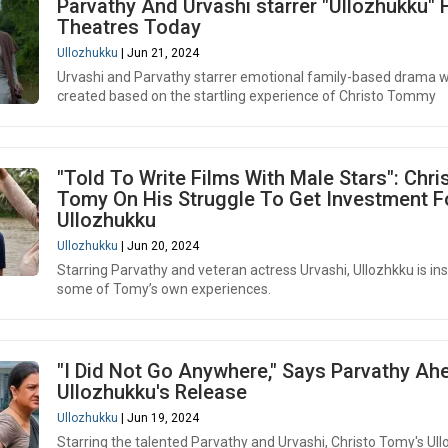
Parvathy And Urvashi starrer "Ullozhukku" 
Theatres Today
Ullozhukku
| Jun 21, 2024
Urvashi and Parvathy starrer emotional family-based drama 
created based on the startling experience of Christo Tommy
"Told To Write Films With Male Stars": Chri
Tomy On His Struggle To Get Investment F
Ullozhukku
Ullozhukku
| Jun 20, 2024
Starring Parvathy and veteran actress Urvashi, Ullozhkku is in
some of Tomy’s own experiences.
"I Did Not Go Anywhere," Says Parvathy Ah
Ullozhukku's Release
Ullozhukku
| Jun 19, 2024
Starring the talented Parvathy and Urvashi, Christo Tomy's Ul