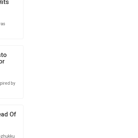
Hits
was
sto
or
spired by
ead Of
lozhukku