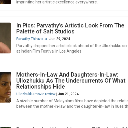
imprinting her artistic excellence everywhere.
In Pics: Parvathy's Artistic Look From The
Palette of Salt Studios
Parvathy Thiruvottu
| Jun 29, 2024
Parvathy dropped her artistic look ahead of the Ullozhukku sc
at Indian Film Festival in Los Angeles
Mothers-In-Law And Daughters-In-Law:
Ullozhukku As The Undercurrents Of What
Relationships Hide
Ullozhukku movie review
| Jun 21, 2024
A sizable number of Malayalam films have depicted the relati
between the mother-in-law and the daughter-in-law in hues th