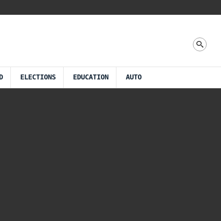
D
ELECTIONS
EDUCATION
AUTO