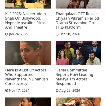
KLF 2025: Naseeruddin
Thangalaan OTT Release:
Shah On Bollywood,
Chiyaan Vikram's Period
Hyper-Masculine Films
Drama Streaming On
And Theatre
THIS Platform
Jan 24, 2025
Dec 10, 2024
Here Is A List Of Actors
Hema Committee
Who Supported
Report: How Leading
Nayanthara In Dhanush
Malayalam Actors
Controversy
Responded
Nov 17, 2024
Aug 23, 2024