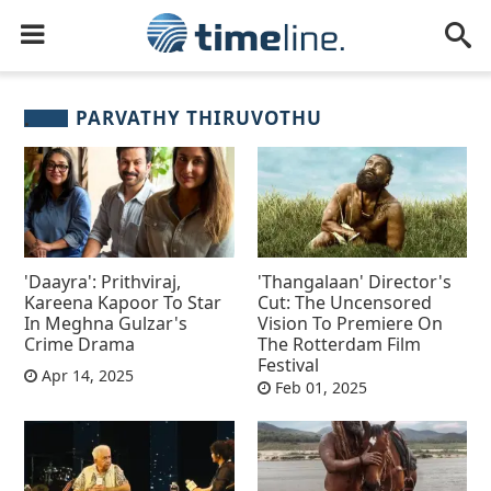
PARVATHY THIRUVOTHU
'Daayra': Prithviraj,
'Thangalaan' Director's
Kareena Kapoor To Star
Cut: The Uncensored
In Meghna Gulzar's
Vision To Premiere On
Crime Drama
The Rotterdam Film
Festival
Apr 14, 2025
Feb 01, 2025