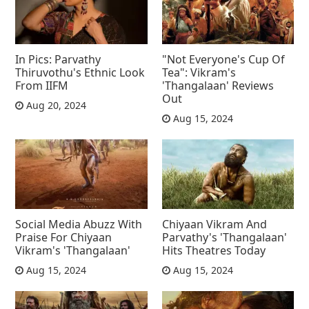
In Pics: Parvathy
"Not Everyone's Cup Of
Thiruvothu's Ethnic Look
Tea": Vikram's
From IIFM
'Thangalaan' Reviews
Out
Aug 20, 2024
Aug 15, 2024
Social Media Abuzz With
Chiyaan Vikram And
Praise For Chiyaan
Parvathy's 'Thangalaan'
Vikram's 'Thangalaan'
Hits Theatres Today
Aug 15, 2024
Aug 15, 2024