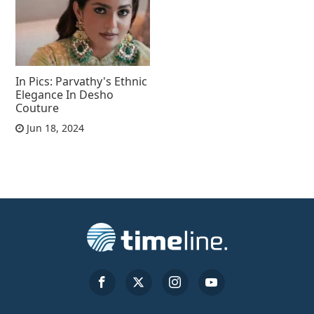
In Pics: Parvathy's Ethnic
Elegance In Desho
Couture
Jun 18, 2024