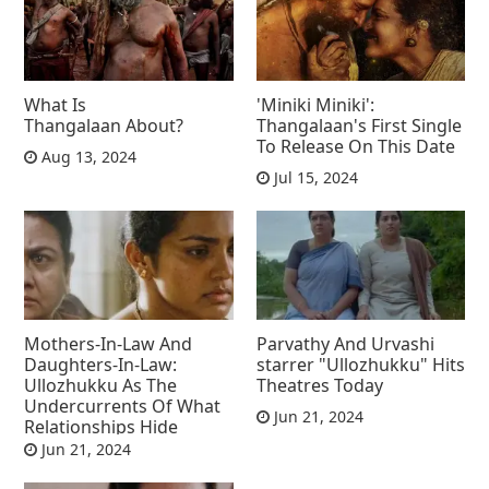
What Is
'Miniki Miniki':
Thangalaan About?
Thangalaan's First Single
To Release On This Date
Aug 13, 2024
Jul 15, 2024
Mothers-In-Law And
Parvathy And Urvashi
Daughters-In-Law:
starrer "Ullozhukku" Hits
Ullozhukku As The
Theatres Today
Undercurrents Of What
Jun 21, 2024
Relationships Hide
Jun 21, 2024