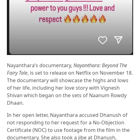
Nayanthara’s documentary,
Nayanthara: Beyond The
Fairy Tale
, is set to release on Netflix on November 18.
The documentary will showcase the highs and lows
of her life, including her love story with Vignesh
Shivan which began on the sets of Naanum Rowdy
Dhaan.
In her open letter, Nayanthara accused Dhanush of
not responding to her request for a No-Objection
Certificate (NOC) to use footage from the film in the
documentary. She also took a jibe at Dhanush,