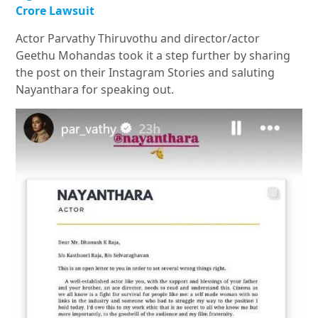
Crore Lawsuit
Actor Parvathy Thiruvothu and director/actor
Geethu Mohandas took it a step further by sharing
the post on their Instagram Stories and saluting
Nayanthara for speaking out.