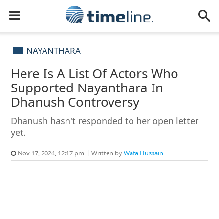
NAYANTHARA
Here Is A List Of Actors Who
Supported Nayanthara In
Dhanush Controversy
Dhanush hasn't responded to her open letter
yet.
Nov 17, 2024, 12:17 pm
Written by
Wafa Hussain