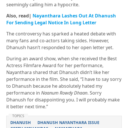
seemingly calling him a hypocrite.
Also, read|
Nayanthara Lashes Out At Dhanush
For Sending Legal Notice In Long Letter
The controversy has sparked a heated debate with
many fans and co-actors taking sides. However,
Dhanush hasn’t responded to her open letter yet.
During an award show, when she received the Best
Actress Filmfare Award for her performance,
Nayanthara shared that Dhanush didn’t like her
performance in the film. She said, “I have to say sorry
to Dhanush because he absolutely hated my
performance in
Naanum Rowdy Dhaan
. Sorry
Dhanush for disappointing you. I will probably make
it better next time.”
TOPICS
DHANUSH
DHANUSH NAYANTHARA ISSUE