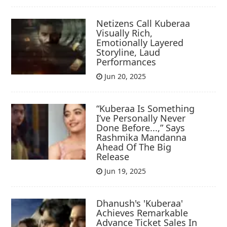
Netizens Call Kuberaa
Visually Rich,
Emotionally Layered
Storyline, Laud
Performances
Jun 20, 2025
“Kuberaa Is Something
I’ve Personally Never
Done Before...,” Says
Rashmika Mandanna
Ahead Of The Big
Release
Jun 19, 2025
Dhanush's 'Kuberaa'
Achieves Remarkable
Advance Ticket Sales In