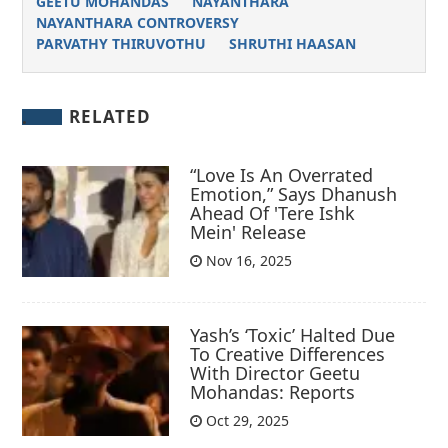
GEETU MOHANDAS
NAYANTHARA
NAYANTHARA CONTROVERSY
PARVATHY THIRUVOTHU
SHRUTHI HAASAN
RELATED
“Love Is An Overrated
Emotion,” Says Dhanush
Ahead Of 'Tere Ishk
Mein' Release
Nov 16, 2025
Yash’s ‘Toxic’ Halted Due
To Creative Differences
With Director Geetu
Mohandas: Reports
Oct 29, 2025