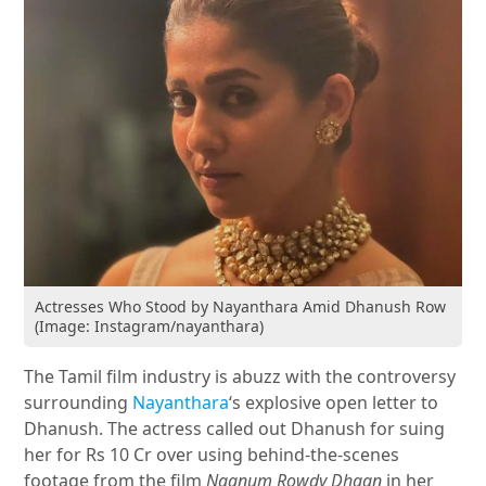
Actresses Who Stood by Nayanthara Amid Dhanush Row
(Image: Instagram/nayanthara)
The Tamil film industry is abuzz with the controversy
surrounding
Nayanthara
‘s explosive open letter to
Dhanush. The actress called out Dhanush for suing
her for Rs 10 Cr over using behind-the-scenes
footage from the film
Naanum Rowdy Dhaan
in her