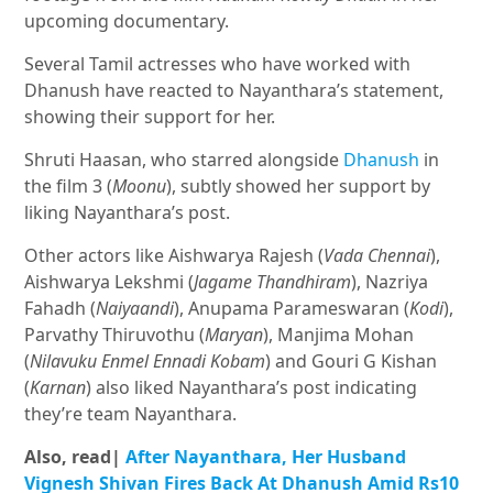
upcoming documentary.
Several Tamil actresses who have worked with
Dhanush have reacted to Nayanthara’s statement,
showing their support for her.
Shruti Haasan, who starred alongside
Dhanush
in
the film 3 (
Moonu
), subtly showed her support by
liking Nayanthara’s post.
Other actors like Aishwarya Rajesh (
Vada Chennai
),
Aishwarya Lekshmi (
Jagame Thandhiram
), Nazriya
Fahadh (
Naiyaandi
), Anupama Parameswaran (
Kodi
),
Parvathy Thiruvothu (
Maryan
), Manjima Mohan
(
Nilavuku Enmel Ennadi Kobam
) and Gouri G Kishan
(
Karnan
) also liked Nayanthara’s post indicating
they’re team Nayanthara.
Also, read|
After Nayanthara, Her Husband
Vignesh Shivan Fires Back At Dhanush Amid Rs10