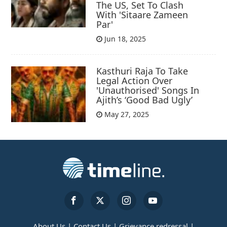
The US, Set To Clash
With 'Sitaare Zameen
Par'
Jun 18, 2025
Kasthuri Raja To Take
Legal Action Over
'Unauthorised' Songs In
Ajith’s ‘Good Bad Ugly’
May 27, 2025
About Us |
Contact Us |
Grievance redressal |