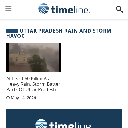
UTTAR PRADESH RAIN AND STORM
HAVOC
At Least 60 Killed As
Heavy Rain, Storm Batter
Parts Of Uttar Pradesh
May 14, 2026