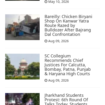
May 10, 2026
Bareilly: Chicken Biryani
Shop On Kanwar Yatra
Route Razed by
Bulldozer After Bajrang
Dal Confrontation
Aug 09, 2026
SC Collegium
Recommends Chief
Justices For Calcutta,
Bombay, Patna, Punjab
& Haryana High Courts
Aug 09, 2026
Jharkhand Students
Protest: 6th Round Of
Talks Today, Students