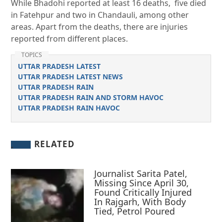
While Bhadohi reported at least 16 deaths, five died
in Fatehpur and two in Chandauli, among other
areas. Apart from the deaths, there are injuries
reported from different places.
TOPICS
UTTAR PRADESH LATEST
UTTAR PRADESH LATEST NEWS
UTTAR PRADESH RAIN
UTTAR PRADESH RAIN AND STORM HAVOC
UTTAR PRADESH RAIN HAVOC
RELATED
Journalist Sarita Patel,
Missing Since April 30,
Found Critically Injured
In Rajgarh, With Body
Tied, Petrol Poured