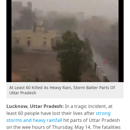
At Least 60 Killed As Heavy Rain, Storm Batter Parts Of
Uttar Pradesh
Lucknow, Uttar Pradesh:
In a tragic incident, at
least 60 people have lost their lives after
strong
storms and heavy rainfall
hit parts of Uttar Pradesh
on the wee hours of Thursday, May 14. The fatalities