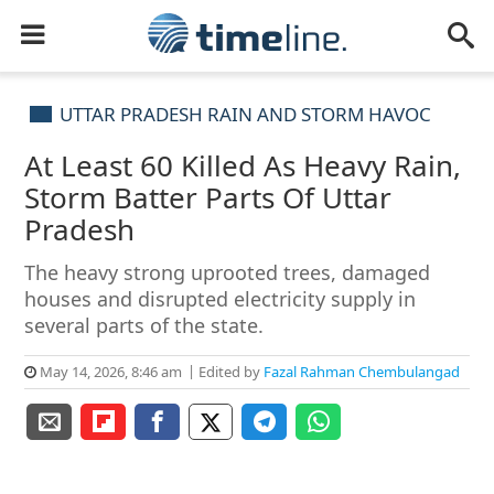
UTTAR PRADESH RAIN AND STORM HAVOC
At Least 60 Killed As Heavy Rain,
Storm Batter Parts Of Uttar
Pradesh
The heavy strong uprooted trees, damaged
houses and disrupted electricity supply in
several parts of the state.
May 14, 2026, 8:46 am
Edited by
Fazal Rahman Chembulangad