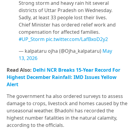
Strong storm and heavy rain hit several
districts of Uttar Pradesh on Wednesday.
Sadly, at least 33 people lost their lives.
Chief Minister has ordered relief work and
compensation for affected families.
#UP_Storm
pic.twitter.com/LafBxoD2y2
— kalpataru ojha (@Ojha_kalpataru)
May
13, 2026
Read Also:
Delhi NCR Breaks 15-Year Record For
Highest December Rainfall: IMD Issues Yellow
Alert
The government ha also ordered surveys to assess
damage to crops, livestock and homes caused by the
unseasonal weather. Bhadohi has recorded the
highest number fatalities in the natural calamity,
according to the officials.