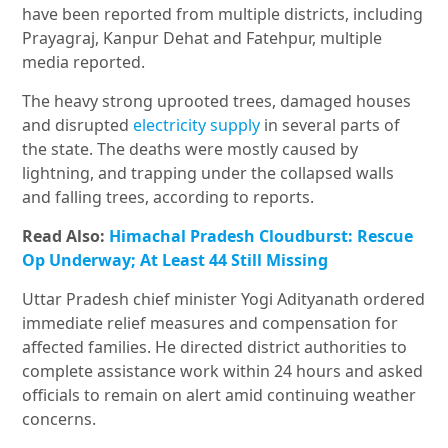
have been reported from multiple districts, including
Prayagraj, Kanpur Dehat and Fatehpur, multiple
media reported.
The heavy strong uprooted trees, damaged houses
and disrupted
electricity supply
in several parts of
the state. The deaths were mostly caused by
lightning, and trapping under the collapsed walls
and falling trees, according to reports.
Read Also:
Himachal Pradesh Cloudburst: Rescue
Op Underway; At Least 44 Still Missing
Uttar Pradesh chief minister Yogi Adityanath ordered
immediate relief measures and compensation for
affected families. He directed district authorities to
complete assistance work within 24 hours and asked
officials to remain on alert amid continuing weather
concerns.