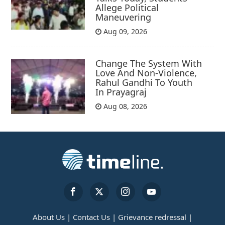
Allege Political
Maneuvering
Aug 09, 2026
Change The System With
Love And Non-Violence,
Rahul Gandhi To Youth
In Prayagraj
Aug 08, 2026
About Us |
Contact Us |
Grievance redressal |