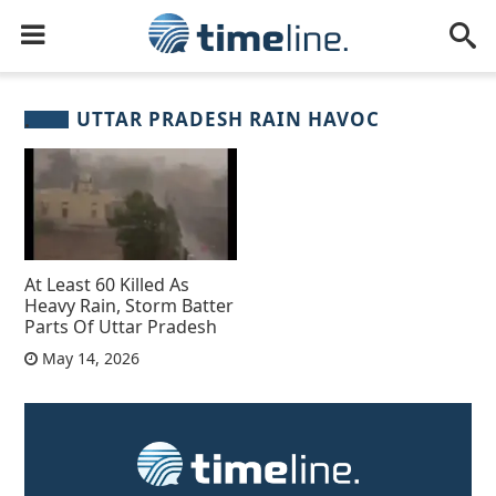
UTTAR PRADESH RAIN HAVOC
At Least 60 Killed As
Heavy Rain, Storm Batter
Parts Of Uttar Pradesh
May 14, 2026