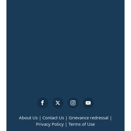
About Us |
Contact Us |
Grievance redressal |
Privacy Policy |
Terms of Use