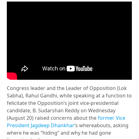
Congress leader and the Leader of Opposition (Lok
Sabha), Rahul Gandhi, while speaking at a function to
felicitate the Opposition’s joint vice-presidential
candidate, B. Sudarshan Reddy on Wednesday
(August 20) raised concerns about the
former Vice
President Jagdeep Dhankhar
‘s whereabouts, asking
where he was “hiding” and why he had gone