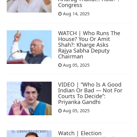
Congress
Aug 14, 2025
WATCH | Who Runs The
House? You Or Amit
Shah?: Kharge Asks
Rajya Sabha Deputy
Chairman
Aug 05, 2025
VIDEO | “Who Is A Good
Indian Or Bad — Not For
Courts To Decide”:
Priyanka Gandhi
Aug 05, 2025
Watch | Election