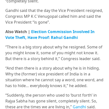
“completely silent.
Gandhi said that the day the Vice President resigned,
Congress MP K C Venugopal called him and said the
Vice President “is gone”.
Also Watch |
Election Commission Involved In
Vote Theft, Have Proof: Rahul Gandhi
“There is a big story about why he resigned. Some of
you might know it, some of you might not know it.
But there is a story behind it,” Congress leader said.
“And then there is a story about why he is in hiding.
Why the (former) vice president of India is in a
situation where he cannot say a word, one word, and
has to hide… everybody knows it,” he added.
“Suddenly, the person who used to ‘burst forth’ in
Rajya Sabha has gone silent, completely silent. So,
these are the times we are living in,”
Gandhi
said.