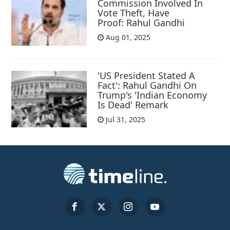
Commission Involved In
Vote Theft, Have
Proof: Rahul Gandhi
Aug 01, 2025
'US President Stated A
Fact': Rahul Gandhi On
Trump's 'Indian Economy
Is Dead' Remark
Jul 31, 2025