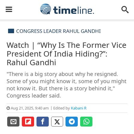
CONGRESS LEADER RAHUL GANDHI
Watch | “Why Is The Former Vice
President Of India Hiding?”:
Rahul Gandhi
"There is a big story about why he resigned.
Some of you might know it, some of you might
not know it. But there is a story behind it,"
Congress leader said.
Aug 21, 2025, 9:40 am
Edited by
Kabani R