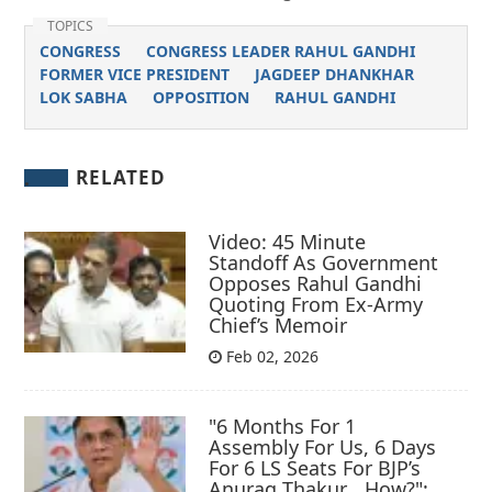
TOPICS
CONGRESS
CONGRESS LEADER RAHUL GANDHI
FORMER VICE PRESIDENT
JAGDEEP DHANKHAR
LOK SABHA
OPPOSITION
RAHUL GANDHI
RELATED
Video: 45 Minute
Standoff As Government
Opposes Rahul Gandhi
Quoting From Ex-Army
Chief’s Memoir
Feb 02, 2026
"6 Months For 1
Assembly For Us, 6 Days
For 6 LS Seats For BJP’s
Anurag Thakur… How?":