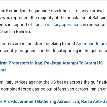
in:
Reminding the jasmine revolution, a massive crowd,
s who represent the majority of the population of Bahrain
eets in support of
Iranian military operations
in response 
bases in Bahrain.
testers are in the street seeking to oust
American-Israeli
 country, triggering another local uprising in the gulf nati
Iran Protesters In Iraq, Pakistan Attempt To Storm US
ort
 military strikes against the US bases across the gulf nati
 combined force carried out offensives across Iranian cit
e Pro-Government Gathering Across Iran; Raise Anti-US