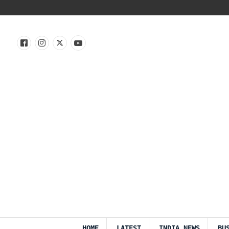
HOME
LATEST
INDIA NEWS
BU