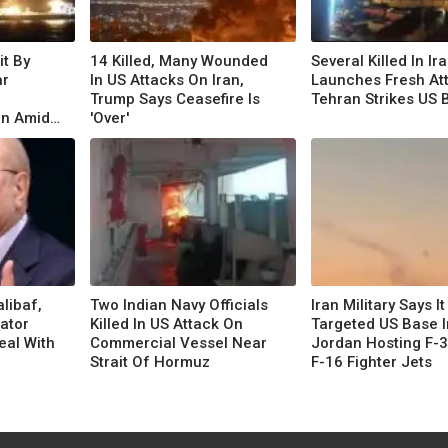
it By
14 Killed, Many Wounded
Several Killed In Ir
ar
In US Attacks On Iran,
Launches Fresh At
Trump Says Ceasefire Is
Tehran Strikes US 
an Amid
'Over'
libaf,
Two Indian Navy Officials
Iran Military Says It
iator
Killed In US Attack On
Targeted US Base I
eal With
Commercial Vessel Near
Jordan Hosting F-3
Strait Of Hormuz
F-16 Fighter Jets