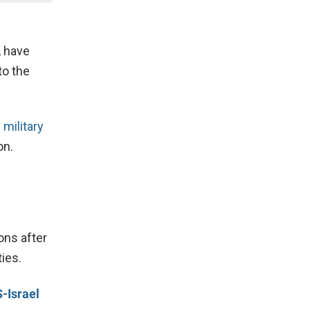
, have
to the
 military
on.
ons after
ies.
-Israel