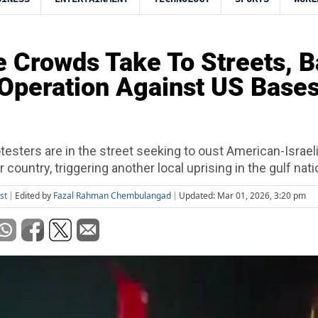
 Crowds Take To Streets, 
 Operation Against US Bases
testers are in the street seeking to oust American-Israeli
 country, triggering another local uprising in the gulf nati
st
Edited by
Fazal Rahman Chembulangad
Updated: Mar 01, 2026, 3:20 pm