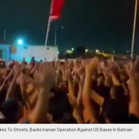
es To Streets, Backs Iranian Operation Against US Bases In Bahrain