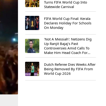
Turns FIFA World Cup Into
Statewide Carnival
FIFA World Cup Final: Kerala
Declares Holiday For Schools
On Monday
'Not A Messiah': Netizens Dig
Up Ranjit Bajaj's Past
Controversies Amid Calls To
Make Him Head Coach For
First-Ever FIFA U-15 World Cup
Dutch Referee Dies Weeks After
Being Removed By FIFA From
World Cup 2026