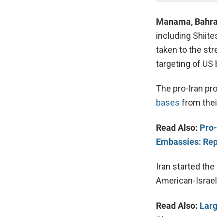
Manama, Bahra
including Shiite
taken to the str
targeting of US 
The pro-Iran pro
bases
from their
Read Also:
Pro-
Embassies: Rep
Iran started the
American-Israel
Read Also:
Larg