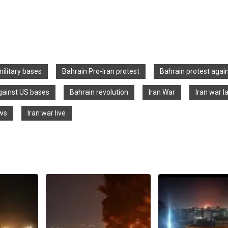
military bases
Bahrain Pro-Iran protest
Bahrain protest agai
gainst US bases
Bahrain revolution
Iran War
Iran war l
ews
Iran war live