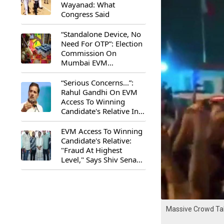
Wayanad: What
Congress Said
“Standalone Device, No
Need For OTP”: Election
Commission On
Mumbai EVM
Controversy
“Serious Concerns...”:
Rahul Gandhi On EVM
Access To Winning
Candidate's Relative In
Maharashtra
EVM Access To Winning
Candidate's Relative:
"Fraud At Highest
Level," Says Shiv Sena
(UBT) MP Priyanka
Chaturvedi
Massive Crowd Tak