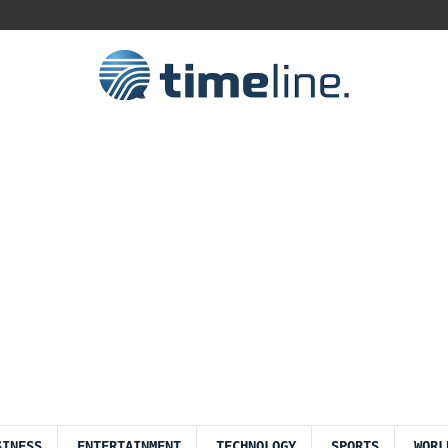
SINESS
ENTERTAINMENT
TECHNOLOGY
SPORTS
WORL