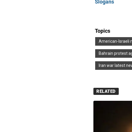
Slogans
Topics
American-Israeli 
Bahrain protest a
Iran war latest n
RELATED