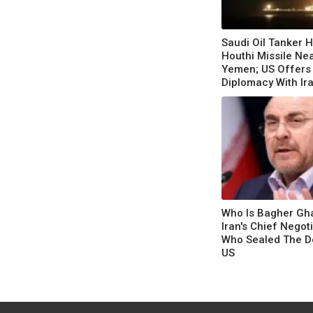
Saudi Oil Tanker H
Houthi Missile Ne
Yemen; US Offers
Diplomacy With Ir
Escalation
Who Is Bagher Gha
Iran's Chief Negot
Who Sealed The D
US