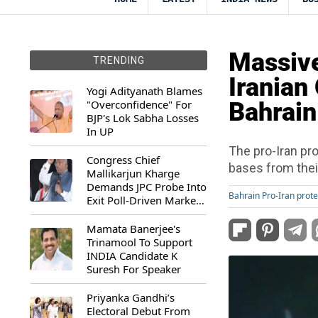
Massive
TRENDING
Iranian
Yogi Adityanath Blames
"Overconfidence" For
Bahrain
BJP's Lok Sabha Losses
In UP
The pro-Iran pro
Congress Chief
bases from their
Mallikarjun Kharge
Demands JPC Probe Into
Bahrain Pro-Iran prote
Exit Poll-Driven Market
Rally
Mamata Banerjee's
Trinamool To Support
INDIA Candidate K
Suresh For Speaker
Priyanka Gandhi’s
Electoral Debut From