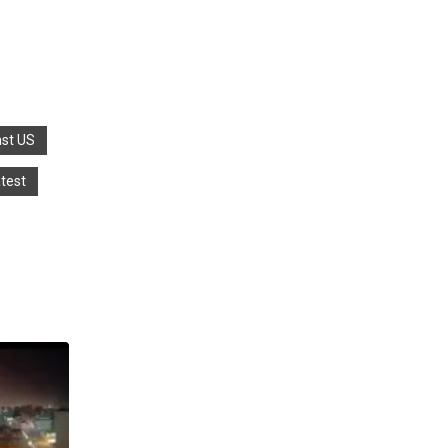
nst US
atest