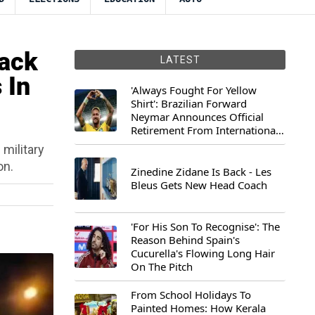
Back
LATEST
 In
'Always Fought For Yellow
Shirt': Brazilian Forward
Neymar Announces Official
Retirement From International
Football
 military
on.
Zinedine Zidane Is Back - Les
Bleus Gets New Head Coach
'For His Son To Recognise': The
Reason Behind Spain's
Cucurella's Flowing Long Hair
On The Pitch
From School Holidays To
Painted Homes: How Kerala