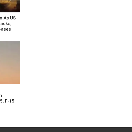
an As US
tacks;
Bases
n
5, F-15,