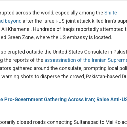
rupted across the world, especially among the
Shiite
nd beyond
after the Israeli-US joint attack killed Iran’s s
ah Ali Khamenei. Hundreds of Iraqis reportedly attempted 
fied Green Zone, where the US embassy is located.
lso erupted outside the United States Consulate in Pakist
g the reports of the
assassination of the Iranian Suprem
ors gathered around the consulate, prompting local pol
re warning shots to disperse the crowd, Pakistan-based D
e Pro-Government Gathering Across Iran; Raise Anti-US
porarily closed roads connecting Sultanabad to Mai Kolach