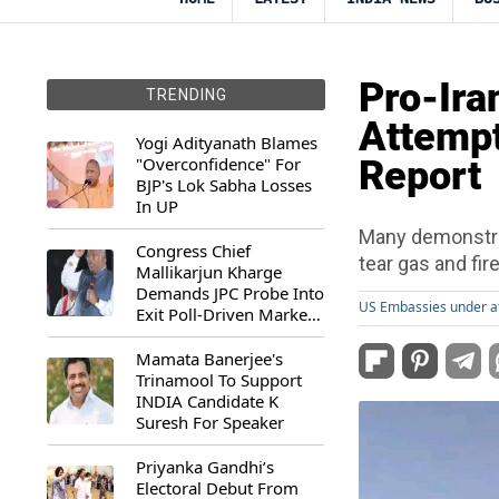
Pro-Ira
TRENDING
Attempt
Yogi Adityanath Blames
"Overconfidence" For
Report
BJP's Lok Sabha Losses
In UP
Many demonstrat
Congress Chief
tear gas and fi
Mallikarjun Kharge
Demands JPC Probe Into
US Embassies under a
Exit Poll-Driven Market
Rally
Mamata Banerjee's
Trinamool To Support
INDIA Candidate K
Suresh For Speaker
Priyanka Gandhi’s
Electoral Debut From