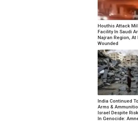
Houthis Attack Mil
Facility In Saudi A
Najran Region, At
Wounded
India Continued T
Arms & Ammunitio
Israel Despite Ris
In Genocide: Amn