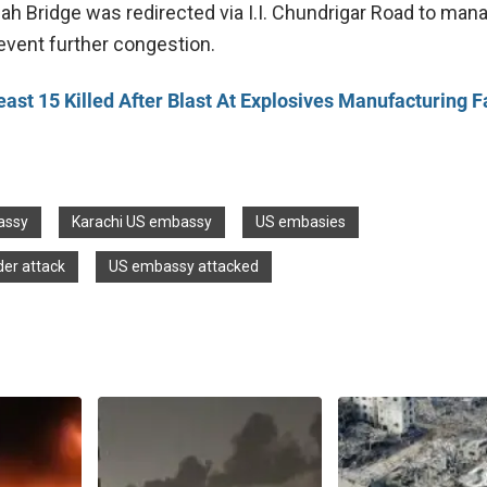
nah Bridge was redirected via I.I. Chundrigar Road to man
revent further congestion.
east 15 Killed After Blast At Explosives Manufacturing F
assy
Karachi US embassy
US embasies
er attack
US embassy attacked