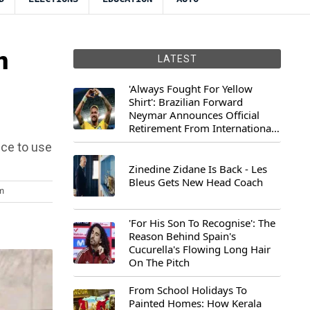
n
LATEST
'Always Fought For Yellow
Shirt': Brazilian Forward
Neymar Announces Official
Retirement From International
Football
ice to use
Zinedine Zidane Is Back - Les
Bleus Gets New Head Coach
m
'For His Son To Recognise': The
Reason Behind Spain's
Cucurella's Flowing Long Hair
On The Pitch
From School Holidays To
Painted Homes: How Kerala