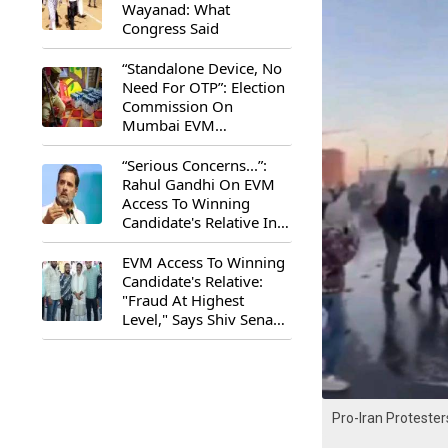
Wayanad: What
Congress Said
“Standalone Device, No
Need For OTP”: Election
Commission On
Mumbai EVM
Controversy
“Serious Concerns...”:
Rahul Gandhi On EVM
Access To Winning
Candidate's Relative In
Maharashtra
EVM Access To Winning
Candidate's Relative:
"Fraud At Highest
Level," Says Shiv Sena
(UBT) MP Priyanka
Chaturvedi
Pro-Iran Proteste