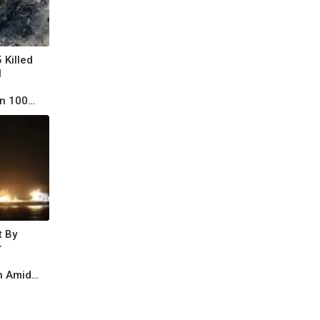
 Killed
l
n 100
t By
r
n Amid