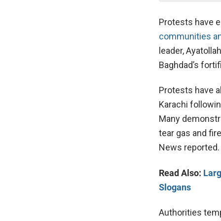
Protests have e
communities a
leader, Ayatoll
Baghdad’s forti
Protests have a
Karachi followin
Many demonstrat
tear gas and fi
News reported.
Read Also:
Larg
Slogans
Authorities tem