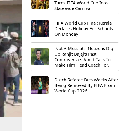
Turns FIFA World Cup Into
Statewide Carnival
FIFA World Cup Final: Kerala
Declares Holiday For Schools
On Monday
'Not A Messiah': Netizens Dig
Up Ranjit Bajaj's Past
Controversies Amid Calls To
Make Him Head Coach For
First-Ever FIFA U-15 World Cup
Dutch Referee Dies Weeks After
Being Removed By FIFA From
World Cup 2026