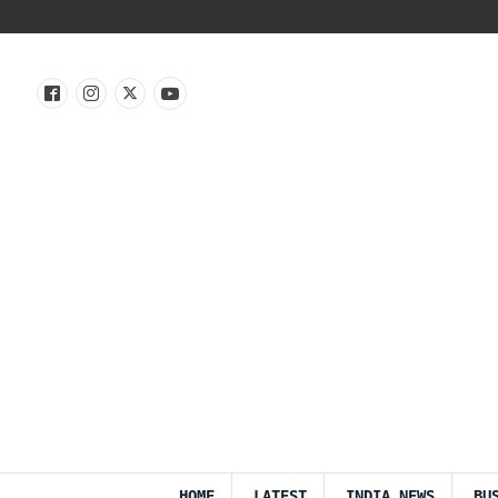
HOME
LATEST
INDIA NEWS
BU