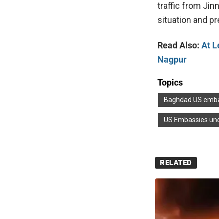
traffic from Jin
situation and p
Read Also:
At L
Nagpur
Topics
Baghdad US emb
US Embassies und
RELATED