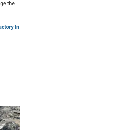
age the
actory In