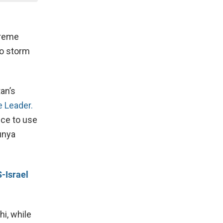
upreme
to storm
an’s
e Leader.
ice to use
unya
-Israel
i, while