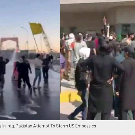
rs In Iraq, Pakistan Attempt To Storm US Embassies