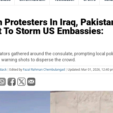
n Protesters In Iraq, Pakista
 To Storm US Embassies:
ors gathered around the consulate, prompting local pol
re warning shots to disperse the crowd.
ttack
Edited by
Fazal Rahman Chembulangad
Updated: Mar 01, 2026, 12:40 p