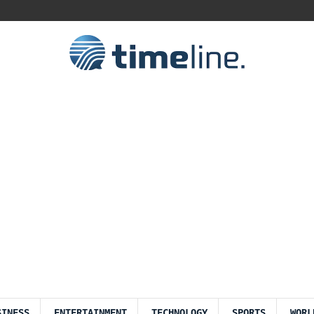
SINESS
ENTERTAINMENT
TECHNOLOGY
SPORTS
WORL