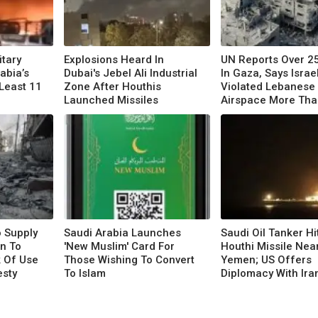
itary
Explosions Heard In
UN Reports Over 25
rabia’s
Dubai's Jebel Ali Industrial
In Gaza, Says Israe
 Least 11
Zone After Houthis
Violated Lebanese
Launched Missiles
Airspace More Tha
Times
o Supply
Saudi Arabia Launches
Saudi Oil Tanker Hi
n To
'New Muslim' Card For
Houthi Missile Nea
k Of Use
Those Wishing To Convert
Yemen; US Offers
esty
To Islam
Diplomacy With Ira
Escalation