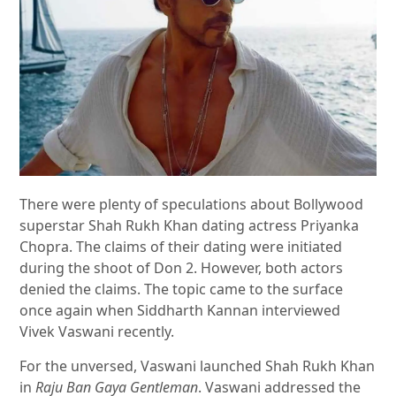
There were plenty of speculations about Bollywood
superstar Shah Rukh Khan dating actress Priyanka
Chopra. The claims of their dating were initiated
during the shoot of Don 2. However, both actors
denied the claims. The topic came to the surface
once again when Siddharth Kannan interviewed
Vivek Vaswani recently.
For the unversed, Vaswani launched Shah Rukh Khan
in
Raju Ban Gaya Gentleman
. Vaswani addressed the