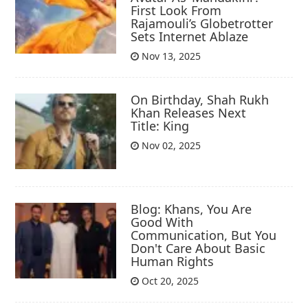
First Look From
Rajamouli’s Globetrotter
Sets Internet Ablaze
Nov 13, 2025
On Birthday, Shah Rukh
Khan Releases Next
Title: King
Nov 02, 2025
Blog: Khans, You Are
Good With
Communication, But You
Don't Care About Basic
Human Rights
Oct 20, 2025