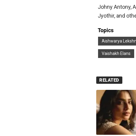
Johny Antony, A
Jyothir, and oth
Topics
Aishwarya Leksh
Vaishakh Elans
RELATED