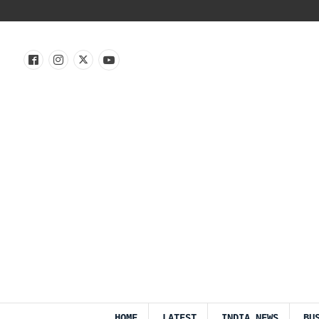
HOME
LATEST
INDIA NEWS
BU