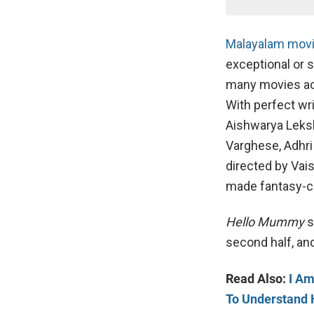
Malayalam movi
exceptional or 
many movies acr
With perfect wr
Aishwarya Leksh
Varghese, Adhri
directed by Vai
made fantasy-
Hello Mummy
s
second half, and
Read Also:
I Am
To Understand