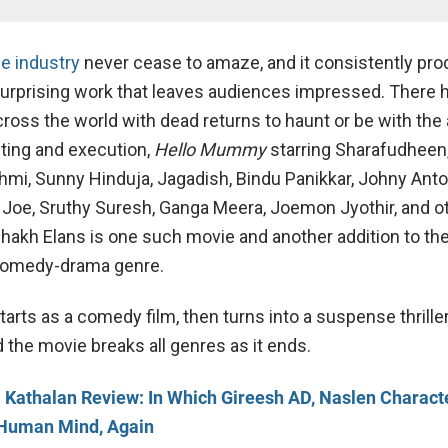
e industry
never cease to amaze, and it consistently pr
surprising work that leaves audiences impressed. There
oss the world with dead returns to haunt or be with the a
iting and execution,
Hello Mummy
starring Sharafudheen
mi, Sunny Hinduja, Jagadish, Bindu Panikkar, Johny Anto
 Joe, Sruthy Suresh, Ganga Meera, Joemon Jyothir, and o
shakh Elans is one such movie and another addition to the
comedy-drama genre.
tarts as a comedy film, then turns into a suspense thriller
 the movie breaks all genres as it ends.
 Kathalan Review: In Which Gireesh AD, Naslen Characte
 Human Mind, Again