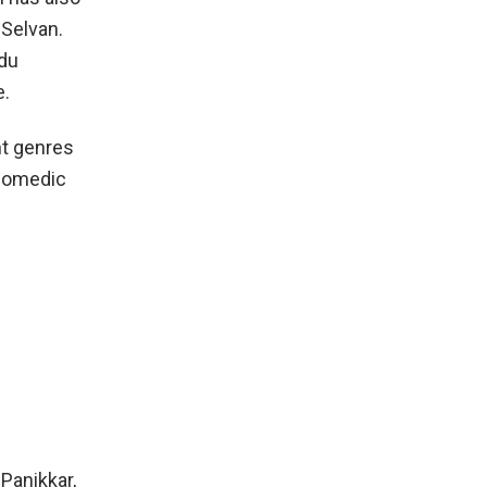
 Selvan.
ndu
e.
nt genres
 comedic
Panikkar,