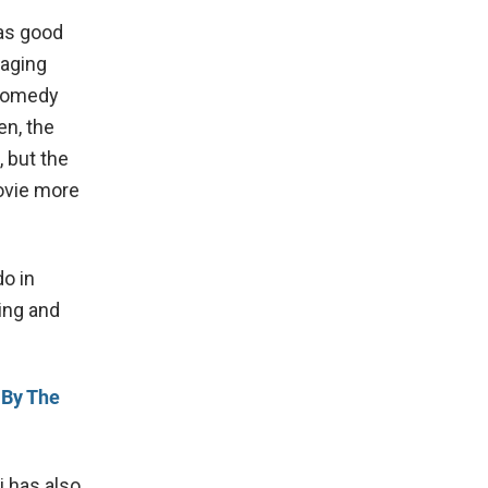
has good
gaging
 comedy
en, the
 but the
ovie more
do in
ing and
 By The
 has also