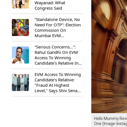
Wayanad: What
Congress Said
“Standalone Device, No
Need For OTP”: Election
Commission On
Mumbai EVM
Controversy
“Serious Concerns...”:
Rahul Gandhi On EVM
Access To Winning
Candidate's Relative In
Maharashtra
EVM Access To Winning
Candidate's Relative:
"Fraud At Highest
Level," Says Shiv Sena
(UBT) MP Priyanka
Chaturvedi
Hello Mummy Revie
One (Image-Inst