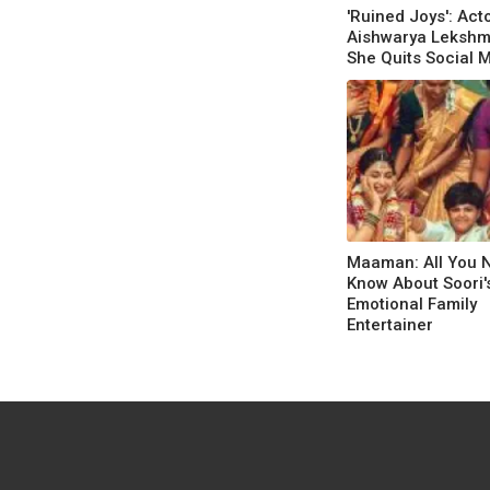
'Ruined Joys': Act
Aishwarya Lekshm
She Quits Social 
Maaman: All You 
Know About Soori'
Emotional Family
Entertainer