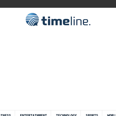
SINESS
ENTERTAINMENT
TECHNOLOGY
SPORTS
WORL