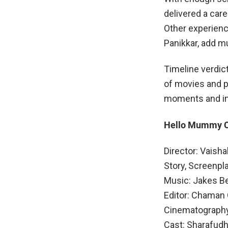
delivered a car
Other experienc
Panikkar, add m
Timeline verdic
of movies and 
moments and in
Hello Mummy 
Director: Vaish
Story, Screenpl
Music: Jakes B
Editor: Chaman
Cinematography
Cast: Sharafudh