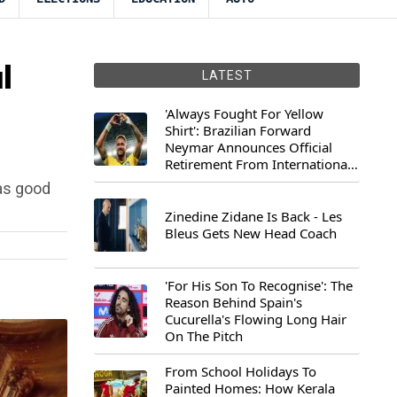
l
LATEST
'Always Fought For Yellow
Shirt': Brazilian Forward
Neymar Announces Official
Retirement From International
Football
as good
Zinedine Zidane Is Back - Les
Bleus Gets New Head Coach
'For His Son To Recognise': The
Reason Behind Spain's
Cucurella's Flowing Long Hair
On The Pitch
From School Holidays To
Painted Homes: How Kerala