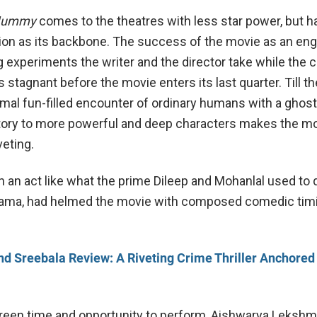
 Mummy
comes to the theatres with less star power, but 
tion as its backbone. The success of the movie as an en
ng experiments the writer and the director take while the
 stagnant before the movie enters its last quarter. Till th
mal fun-filled encounter of ordinary humans with a ghost,
story to more powerful and deep characters makes the m
veting.
 an act like what the prime Dileep and Mohanlal used to 
ama, had helmed the movie with composed comedic tim
d Sreebala Review: A Riveting Crime Thriller Anchored
een time and opportunity to perform, Aishwarya Lekshmi