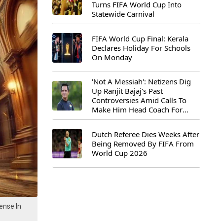
Turns FIFA World Cup Into
Statewide Carnival
FIFA World Cup Final: Kerala
Declares Holiday For Schools
On Monday
'Not A Messiah': Netizens Dig
Up Ranjit Bajaj's Past
Controversies Amid Calls To
Make Him Head Coach For
First-Ever FIFA U-15 World Cup
Dutch Referee Dies Weeks After
Being Removed By FIFA From
World Cup 2026
ense In