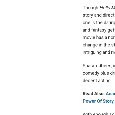
Though
Hello
story and direc
one is the dari
and fantasy gets
movie has a nor
change in the 
intriguing and ri
Sharafudheen, in
comedy plus dr
decent acting.
Read Also:
Anan
Power Of Story
With enough scr