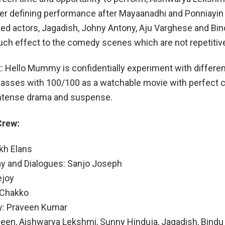
eer defining performance after Mayaanadhi and Ponniayin
ed actors, Jagadish, Johny Antony, Aju Varghese and Bi
uch effect to the comedy scenes which are not repetitiv
t: Hello Mummy is confidentially experiment with differe
passes with 100/100 as a watchable movie with perfect
tense drama and suspense.
Crew:
akh Elans
ay and Dialogues: Sanjo Joseph
ejoy
 Chakko
: Praveen Kumar
een, Aishwarya Lekshmi, Sunny Hinduja, Jagadish, Bindu 