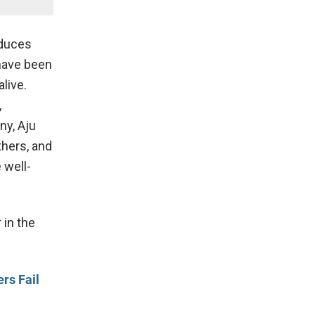
oduces
 have been
live.
,
ny, Aju
thers, and
 well-
 in the
rs Fail