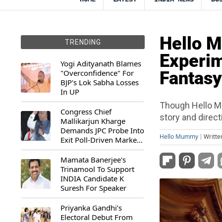
Hello 
TRENDING
Experim
Yogi Adityanath Blames
"Overconfidence" For
Fantasy
BJP's Lok Sabha Losses
In UP
Though Hello M
Congress Chief
story and direct
Mallikarjun Kharge
Demands JPC Probe Into
Hello Mummy
Writte
Exit Poll-Driven Market
Rally
Mamata Banerjee's
Trinamool To Support
INDIA Candidate K
Suresh For Speaker
Priyanka Gandhi’s
Electoral Debut From