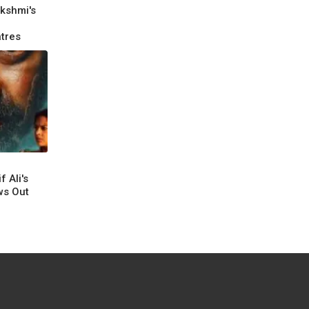
kshmi's
tres
 Ali's
ws Out