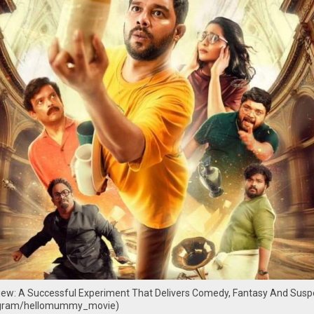
w: A Successful Experiment That Delivers Comedy, Fantasy And Susp
agram/hellomummy_movie)