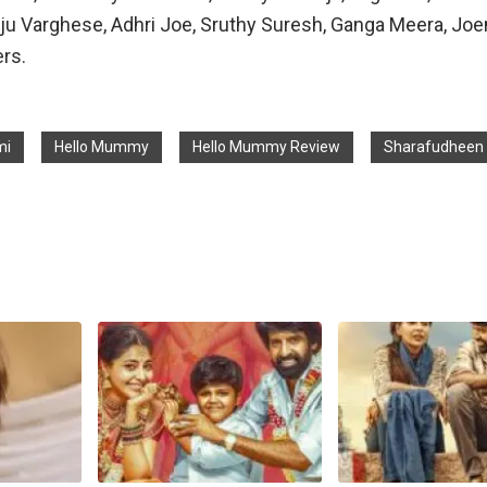
ju Varghese, Adhri Joe, Sruthy Suresh, Ganga Meera, Jo
ers.
mi
Hello Mummy
Hello Mummy Review
Sharafudheen