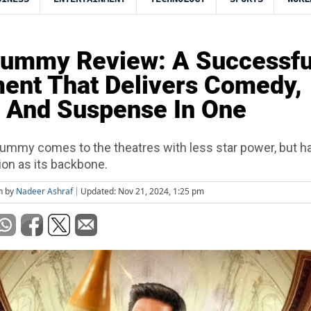
Mummy Review: A Successfu
ent That Delivers Comedy,
 And Suspense In One
ummy comes to the theatres with less star power, but h
ion as its backbone.
n by
Nadeer Ashraf
Updated: Nov 21, 2024, 1:25 pm