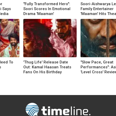
or
"Fully Transformed Hero":
Soori-Aishwarya Le
i Says
Soori Scores In Emotional
Family Entertainer
Media
Drama 'Maaman'
'Maaman' Hits Thea
Need To
'Thug Life' Release Date
"Slow Pace, Great
s
Out: Kamal Haasan Treats
Performances": Asif
Fans On His Birthday
'Level Cross' Revie