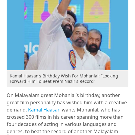
Kamal Haasan’s Birthday Wish For Mohanlal: “Looking
Forward Him To Beat Prem Nazir’s Record”
On Malayalam great Mohanlal’s birthday, another
great film personality has wished him with a creative
demand.
Kamal Haasan
wants Mohanlal, who has
crossed 300 films in his career spanning more than
four decades of acting in various languages and
genres, to beat the record of another Malayalam