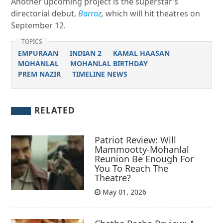
Another upcoming project is the superstar’s
directorial debut,
Barroz
,
which will hit theatres on
September 12.
TOPICS
EMPURAAN
INDIAN 2
KAMAL HAASAN
MOHANLAL
MOHANLAL BIRTHDAY
PREM NAZIR
TIMELINE NEWS
RELATED
Patriot Review: Will
Mammootty-Mohanlal
Reunion Be Enough For
You To Reach The
Theatre?
May 01, 2026