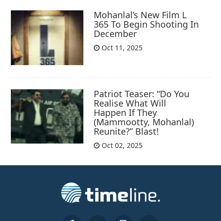
Mohanlal’s New Film L
365 To Begin Shooting In
December
Oct 11, 2025
Patriot Teaser: “Do You
Realise What Will
Happen If They
(Mammootty, Mohanlal)
Reunite?” Blast!
Oct 02, 2025