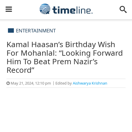
ENTERTAINMENT
Kamal Haasan’s Birthday Wish
For Mohanlal: “Looking Forward
Him To Beat Prem Nazir’s
Record”
May 21, 2024, 12:10 pm
Edited by
Aishwarya Krishnan