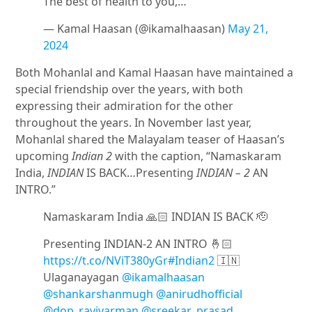
The best of health to you,…
— Kamal Haasan (@ikamalhaasan)
May 21,
2024
Both Mohanlal and Kamal Haasan have maintained a
special friendship over the years, with both
expressing their admiration for the other
throughout the years. In November last year,
Mohanlal shared the Malayalam teaser of Haasan’s
upcoming
Indian 2
with the caption, “Namaskaram
India,
INDIAN
IS BACK…Presenting
INDIAN – 2
AN
INTRO.”
Namaskaram India 🙏🏻 INDIAN IS BACK 🫡
Presenting INDIAN-2 AN INTRO 🤞🏻
https://t.co/NViT380yGr
#Indian2
🇮🇳
Ulaganayagan
@ikamalhaasan
@shankarshanmugh
@anirudhofficial
@dop_ravivarman
@sreekar_prasad