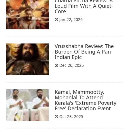
Chatha Pacha Review: A
Loud Film With A Quiet
Core
Jan 22, 2026
Vrusshabha Review: The
Burden Of Being A Pan-
Indian Epic
Dec 26, 2025
Kamal, Mammootty,
Mohanlal To Attend
Kerala's 'Extreme Poverty
Free' Declaration Event
Oct 23, 2025