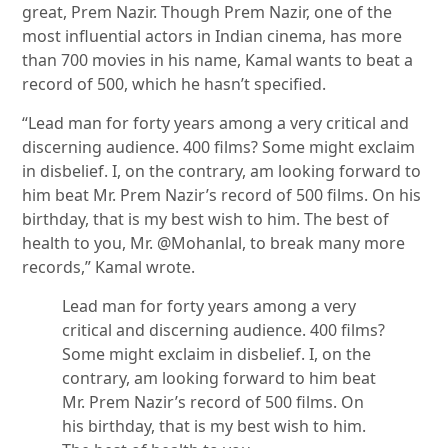
great, Prem Nazir. Though Prem Nazir, one of the
most influential actors in Indian cinema, has more
than 700 movies in his name, Kamal wants to beat a
record of 500, which he hasn’t specified.
“Lead man for forty years among a very critical and
discerning audience. 400 films? Some might exclaim
in disbelief. I, on the contrary, am looking forward to
him beat Mr. Prem Nazir’s record of 500 films. On his
birthday, that is my best wish to him. The best of
health to you, Mr. @Mohanlal, to break many more
records,” Kamal wrote.
Lead man for forty years among a very
critical and discerning audience. 400 films?
Some might exclaim in disbelief. I, on the
contrary, am looking forward to him beat
Mr. Prem Nazir’s record of 500 films. On
his birthday, that is my best wish to him.