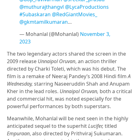
@muthurajthangvl
@LycaProductions
#Subaskaran
@RedGiantMovies_
@gkmtamilkumaran
…
— Mohanlal (@Mohanlal)
November 3,
2023
The two legendary actors shared the screen in the
2009 release
Unnaipol Oruvan
, an action thriller
directed by Charki Toleti, which was his debut. The
film is a remake of Neeraj Pandey’s 2008 Hindi film
A
Wednesday,
starring Naseeruddin Shah and Anupam
Kher in the lead roles.
Unnaipol Oruvan,
both a critical
and commercial hit, was noted especially for the
powerful performances by both superstars.
Meanwhile, Mohanlal will be next seen in the highly
anticipated sequel to the superhit
Lucifer,
titled
Empuraan
, also directed by Prithviraj Sukumaran.