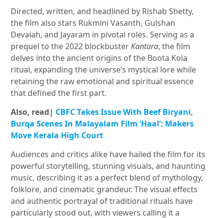
Directed, written, and headlined by Rishab Shetty,
the film also stars Rukmini Vasanth, Gulshan
Devaiah, and Jayaram in pivotal roles. Serving as a
prequel to the 2022 blockbuster
Kantara
, the film
delves into the ancient origins of the Boota Kola
ritual, expanding the universe’s mystical lore while
retaining the raw emotional and spiritual essence
that defined the first part.
Also, read|
CBFC Takes Issue With Beef Biryani,
Burqa Scenes In Malayalam Film ‘Haal’: Makers
Move Kerala High Court
Audiences and critics alike have hailed the film for its
powerful storytelling, stunning visuals, and haunting
music, describing it as a perfect blend of mythology,
folklore, and cinematic grandeur. The visual effects
and authentic portrayal of traditional rituals have
particularly stood out, with viewers calling it a