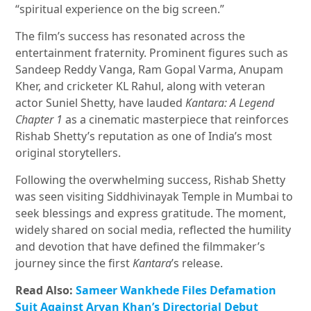
“spiritual experience on the big screen.”
The film’s success has resonated across the
entertainment fraternity. Prominent figures such as
Sandeep Reddy Vanga, Ram Gopal Varma, Anupam
Kher, and cricketer KL Rahul, along with veteran
actor Suniel Shetty, have lauded
Kantara: A Legend
Chapter 1
as a cinematic masterpiece that reinforces
Rishab Shetty’s reputation as one of India’s most
original storytellers.
Following the overwhelming success, Rishab Shetty
was seen visiting Siddhivinayak Temple in Mumbai to
seek blessings and express gratitude. The moment,
widely shared on social media, reflected the humility
and devotion that have defined the filmmaker’s
journey since the first
Kantara
’s release.
Read Also:
Sameer Wankhede Files Defamation
Suit Against Aryan Khan’s Directorial Debut