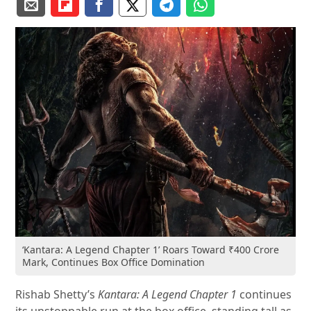
‘Kantara: A Legend Chapter 1’ Roars Toward ₹400 Crore
Mark, Continues Box Office Domination
Rishab Shetty’s
Kantara: A Legend Chapter 1
continues