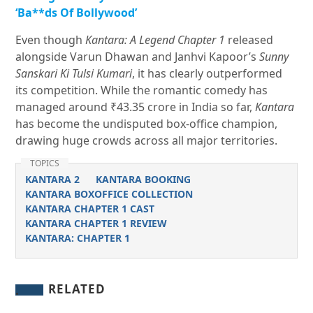
‘Ba**ds Of Bollywood’
Even though
Kantara: A Legend Chapter 1
released
alongside Varun Dhawan and Janhvi Kapoor’s
Sunny
Sanskari Ki Tulsi Kumari
, it has clearly outperformed
its competition. While the romantic comedy has
managed around ₹43.35 crore in India so far,
Kantara
has become the undisputed box-office champion,
drawing huge crowds across all major territories.
TOPICS
KANTARA 2
KANTARA BOOKING
KANTARA BOXOFFICE COLLECTION
KANTARA CHAPTER 1 CAST
KANTARA CHAPTER 1 REVIEW
KANTARA: CHAPTER 1
RELATED