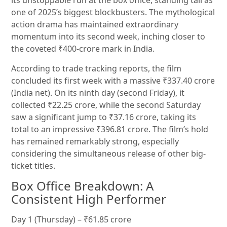
its unstoppable run at the box office, standing tall as
one of 2025’s biggest blockbusters. The mythological
action drama has maintained extraordinary
momentum into its second week, inching closer to
the coveted ₹400-crore mark in India.
According to trade tracking reports, the film
concluded its first week with a massive ₹337.40 crore
(India net). On its ninth day (second Friday), it
collected ₹22.25 crore, while the second Saturday
saw a significant jump to ₹37.16 crore, taking its
total to an impressive ₹396.81 crore. The film’s hold
has remained remarkably strong, especially
considering the simultaneous release of other big-
ticket titles.
Box Office Breakdown: A
Consistent High Performer
Day 1 (Thursday) – ₹61.85 crore