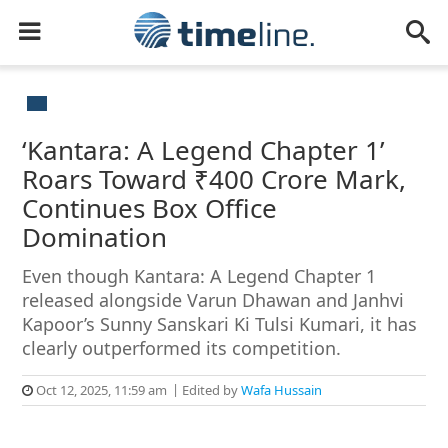
‘Kantara: A Legend Chapter 1’
Roars Toward ₹400 Crore Mark,
Continues Box Office
Domination
Even though Kantara: A Legend Chapter 1
released alongside Varun Dhawan and Janhvi
Kapoor’s Sunny Sanskari Ki Tulsi Kumari, it has
clearly outperformed its competition.
Oct 12, 2025, 11:59 am
Edited by
Wafa Hussain