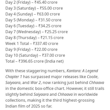
Day 2 (Friday) – ₹45.40 crore
Day 3 (Saturday) – ₹55.00 crore
Day 4 (Sunday) – ₹63.00 crore
Day 5 (Monday) – ₹31.50 crore
Day 6 (Tuesday) – ₹34.25 crore
Day 7 (Wednesday) – ₹25.25 crore
Day 8 (Thursday) – ₹21.15 crore
Week 1 Total – ₹337.40 crore
Day 9 (Friday) – ₹22.00 crore
Day 10 (Saturday) – ₹37.00 crore
Total – ₹396.65 crore (India net)
With these staggering numbers,
Kantara: A Legend
Chapter 1
has surpassed major releases like
Coolie
,
Saiyaara
, and
War 2
, now ranking just behind
Chhaava
in the domestic box-office chart. However, it still trails
slightly behind
Saiyaara
and
Chhaava
in worldwide
collections, making it the third highest-grossing
Indian film of 2025 so far.