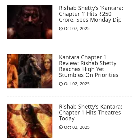
Rishab Shetty’s ‘Kantara:
Chapter 1’ Hits ₹250
Crore, Sees Monday Dip
Oct 07, 2025
Kantara Chapter 1
Review: Rishab Shetty
Reaches High Yet
Stumbles On Priorities
Oct 02, 2025
Rishab Shetty’s Kantara:
Chapter 1 Hits Theatres
Today
Oct 02, 2025