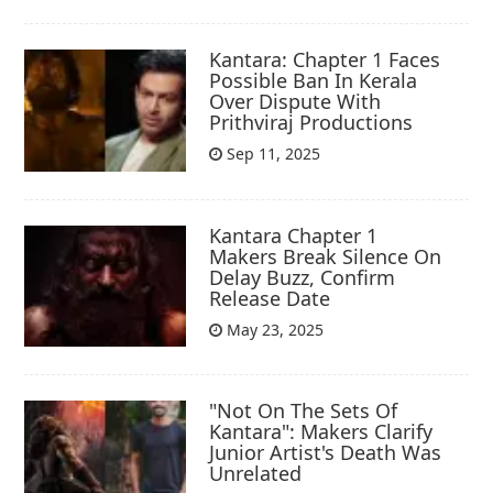
Kantara: Chapter 1 Faces
Possible Ban In Kerala
Over Dispute With
Prithviraj Productions
Sep 11, 2025
Kantara Chapter 1
Makers Break Silence On
Delay Buzz, Confirm
Release Date
May 23, 2025
"Not On The Sets Of
Kantara": Makers Clarify
Junior Artist's Death Was
Unrelated