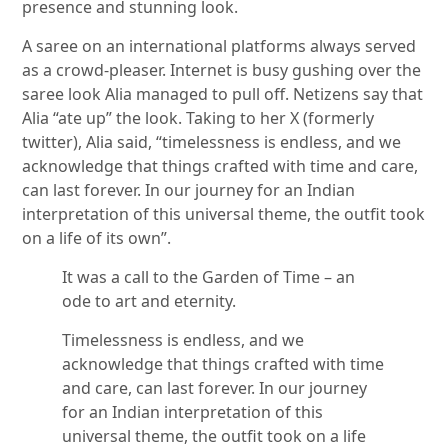
presence and stunning look.
A saree on an international platforms always served
as a crowd-pleaser. Internet is busy gushing over the
saree look Alia managed to pull off. Netizens say that
Alia “ate up” the look. Taking to her X (formerly
twitter), Alia said, “timelessness is endless, and we
acknowledge that things crafted with time and care,
can last forever. In our journey for an Indian
interpretation of this universal theme, the outfit took
on a life of its own”.
It was a call to the Garden of Time – an
ode to art and eternity.
Timelessness is endless, and we
acknowledge that things crafted with time
and care, can last forever. In our journey
for an Indian interpretation of this
universal theme, the outfit took on a life