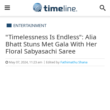
ENTERTAINMENT
"Timelessness Is Endless": Alia
Bhatt Stuns Met Gala With Her
Floral Sabyasachi Saree
May 07, 2024, 11:23 am
Edited by
Fathimathu Shana