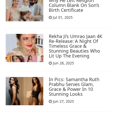
Why He Left Religion
Column Blank On Son’s
Birth Certificate
Jul 01, 2025
Rekha Ji’s Umrao Jaan 4K
Re-Release: A Night Of
Timeless Grace &
Stunning Beauties Who
Lit Up The Evening
Jun 28, 2025
In Pics: Samantha Ruth
Prabhu Serves Glam,
Grace & Power In 10
Stunning Looks
Jun 27, 2025