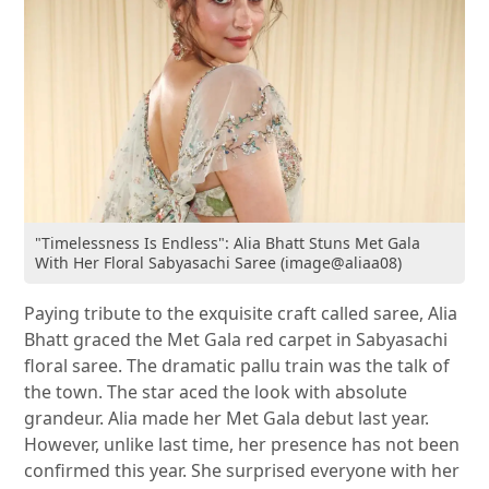
"Timelessness Is Endless": Alia Bhatt Stuns Met Gala
With Her Floral Sabyasachi Saree (image@aliaa08)
Paying tribute to the exquisite craft called saree, Alia
Bhatt graced the Met Gala red carpet in Sabyasachi
floral saree. The dramatic pallu train was the talk of
the town. The star aced the look with absolute
grandeur. Alia made her Met Gala debut last year.
However, unlike last time, her presence has not been
confirmed this year. She surprised everyone with her