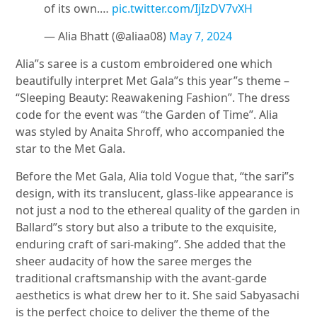
of its own.…
pic.twitter.com/IjIzDV7vXH
— Alia Bhatt (@aliaa08)
May 7, 2024
Alia”s saree is a custom embroidered one which
beautifully interpret Met Gala”s this year”s theme –
“Sleeping Beauty: Reawakening Fashion”. The dress
code for the event was “the Garden of Time”. Alia
was styled by Anaita Shroff, who accompanied the
star to the Met Gala.
Before the Met Gala, Alia told Vogue that, “the sari”s
design, with its translucent, glass-like appearance is
not just a nod to the ethereal quality of the garden in
Ballard”s story but also a tribute to the exquisite,
enduring craft of sari-making”. She added that the
sheer audacity of how the saree merges the
traditional craftsmanship with the avant-garde
aesthetics is what drew her to it. She said Sabyasachi
is the perfect choice to deliver the theme of the