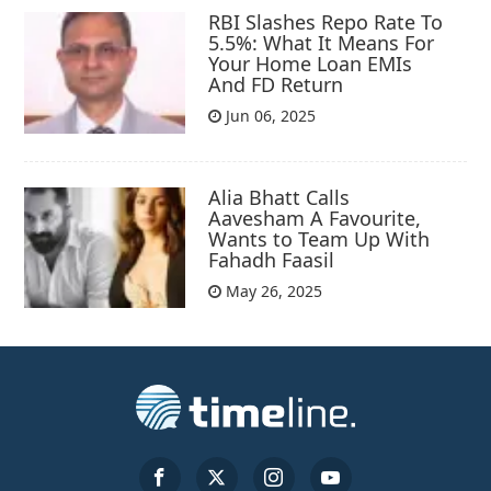
RBI Slashes Repo Rate To
5.5%: What It Means For
Your Home Loan EMIs
And FD Return
Jun 06, 2025
Alia Bhatt Calls
Aavesham A Favourite,
Wants to Team Up With
Fahadh Faasil
May 26, 2025