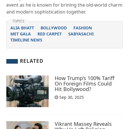
event as he is known for brining the old-world charm
and modern sophistication together.
TOPICS
ALIA BHATT
BOLLYWOOD
FASHION
MET GALA
RED CARPET
SABYASACHI
TIMELINE NEWS
RELATED
How Trump’s 100% Tariff
On Foreign Films Could
Hit Bollywood?
Sep 30, 2025
Vikrant Massey Reveals