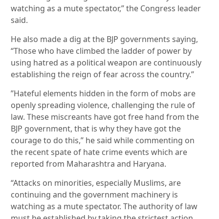
watching as a mute spectator,” the Congress leader
said.
He also made a dig at the BJP governments saying,
“Those who have climbed the ladder of power by
using hatred as a political weapon are continuously
establishing the reign of fear across the country.”
”Hateful elements hidden in the form of mobs are
openly spreading violence, challenging the rule of
law. These miscreants have got free hand from the
BJP government, that is why they have got the
courage to do this,” he said while commenting on
the recent spate of hate crime events which are
reported from Maharashtra and Haryana.
“Attacks on minorities, especially Muslims, are
continuing and the government machinery is
watching as a mute spectator. The authority of law
must be established by taking the strictest action