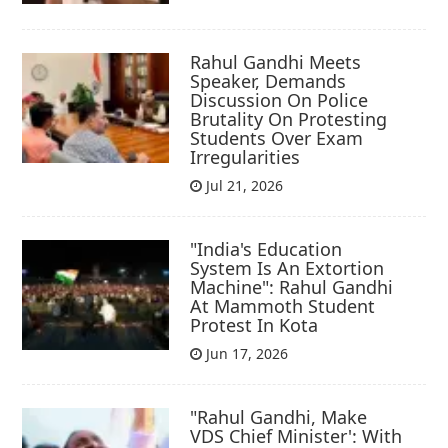
Rahul Gandhi Meets
Speaker, Demands
Discussion On Police
Brutality On Protesting
Students Over Exam
Irregularities
Jul 21, 2026
"India's Education
System Is An Extortion
Machine": Rahul Gandhi
At Mammoth Student
Protest In Kota
Jun 17, 2026
"Rahul Gandhi, Make
VDS Chief Minister': With