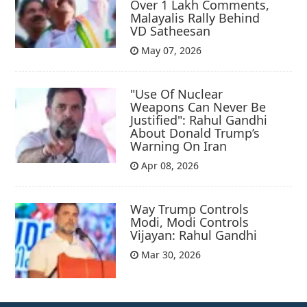
Over 1 Lakh Comments,
Malayalis Rally Behind
VD Satheesan
May 07, 2026
"Use Of Nuclear
Weapons Can Never Be
Justified": Rahul Gandhi
About Donald Trump’s
Warning On Iran
Apr 08, 2026
Way Trump Controls
Modi, Modi Controls
Vijayan: Rahul Gandhi
Mar 30, 2026