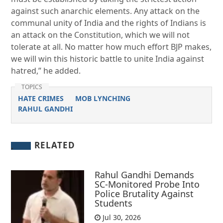
against such anarchic elements. Any attack on the
communal unity of India and the rights of Indians is
an attack on the Constitution, which we will not
tolerate at all. No matter how much effort BJP makes,
we will win this historic battle to unite India against
hatred,” he added.
TOPICS
HATE CRIMES
MOB LYNCHING
RAHUL GANDHI
RELATED
Rahul Gandhi Demands
SC-Monitored Probe Into
Police Brutality Against
Students
Jul 30, 2026