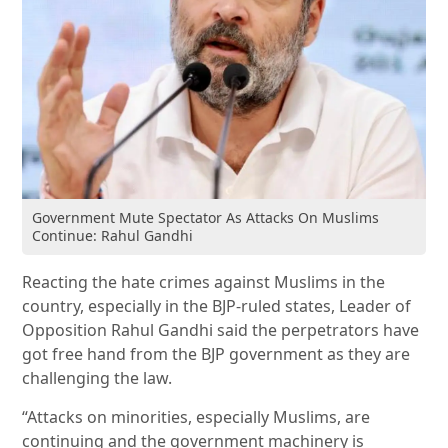
Government Mute Spectator As Attacks On Muslims
Continue: Rahul Gandhi
Reacting the hate crimes against Muslims in the
country, especially in the BJP-ruled states, Leader of
Opposition Rahul Gandhi said the perpetrators have
got free hand from the BJP government as they are
challenging the law.
“Attacks on minorities, especially Muslims, are
continuing and the government machinery is