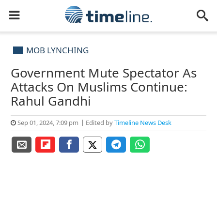
MOB LYNCHING
Government Mute Spectator As
Attacks On Muslims Continue:
Rahul Gandhi
Sep 01, 2024, 7:09 pm
Edited by
Timeline News Desk