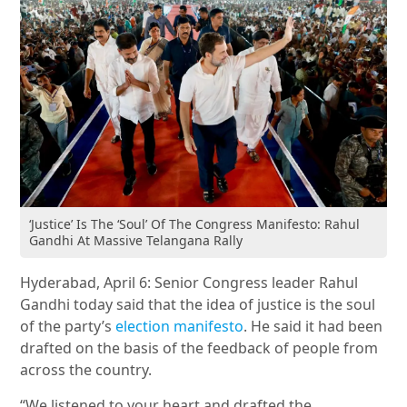
‘Justice’ Is The ‘Soul’ Of The Congress Manifesto: Rahul
Gandhi At Massive Telangana Rally
Hyderabad, April 6: Senior Congress leader Rahul
Gandhi today said that the idea of justice is the soul
of the party’s
election manifesto
. He said it had been
drafted on the basis of the feedback of people from
across the country.
“We listened to your heart and drafted the