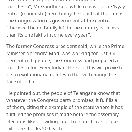
manifesto”, Mr Gandhi said, while releasing the ‘Nyay
Patra’ (manifesto) here today, he said that that once
the Congress forms government at the centre,
“there will be no family left in the country with less
than Rs one lakhs income every year”.
The former Congress president said, while the Prime
Minister Narendra Modi was working for just 3-4
percent rich people, the Congress had prepared a
manifesto for every Indian. He said, this will prove to
be a revolutionary manifesto that will change the
face of India.
He pointed out, the people of Telangana know that
whatever the Congress party promises, it fulfills all
of them, citing the example of the state where it has
fulfilled the promises it made before the assembly
elections like providing jobs, free bus travel or gas
cylinders for Rs 500 each.