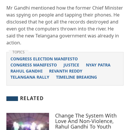
Mr Gandhi mentioned how the former Chief Minister
was spying on people and tapping their phones. He
disclosed that he got all the records destroyed and
even got the computers thrown into the river. He
said the new Telangana government was already in
action.
TOPICS
CONGRESS ELECTION MANIFESTO
CONGRESS MANIFESTO
JUSTICE
NYAY PATRA
RAHUL GANDHI
REVANTH REDDY
TELANGANA RALLY
TIMELINE BREAKING
RELATED
Change The System With
Love And Non-Violence,
Rahul Gandhi To Youth