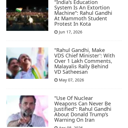
"India's Education
System Is An Extortion
Machine": Rahul Gandhi
At Mammoth Student
Protest In Kota
Jun 17, 2026
"Rahul Gandhi, Make
VDS Chief Minister': With
Over 1 Lakh Comments,
Malayalis Rally Behind
VD Satheesan
May 07, 2026
"Use Of Nuclear
Weapons Can Never Be
Justified": Rahul Gandhi
About Donald Trump’s
Warning On Iran
Apr 08, 2026