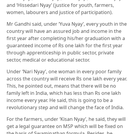
and ‘Hissedari Nyay’ (justice for youth, farmers,
women, labourers and justice of participation).
Mr Gandhi said, under ‘Yuva Nyay’, every youth in the
country will have an assured job and income in the
first year after completing his/her graduation with a
guaranteed income of Rs one lakh for the first year
through apprenticeship in public sector, private
sector, medical or educational sector.
Under ‘Nari Nyay’, one woman in every poor family
across the country will receive Rs one lakh every year.
This, he pointed out, means that there will be no
family left in India, which has less than Rs one lakh
income every year. He said, this is going to be a
revolutionary step and will change the face of India.
For the farmers, under ‘Kisan Nyay’, he said, they will
get a legal guarantee on MSP which will be fixed on
the basis of Swaminathan formula. Besides, he