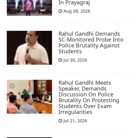
In Prayagraj
Aug 08, 2026
Rahul Gandhi Demands
SC-Monitored Probe Into
Police Brutality Against
Students
Jul 30, 2026
Rahul Gandhi Meets
Speaker, Demands
Discussion On Police
Brutality On Protesting
Students Over Exam
Irregularities
Jul 21, 2026