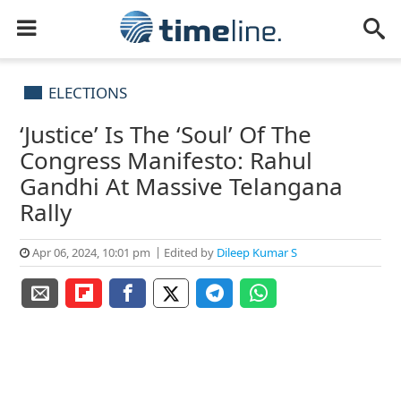
ELECTIONS
‘Justice’ Is The ‘Soul’ Of The
Congress Manifesto: Rahul
Gandhi At Massive Telangana
Rally
Apr 06, 2024, 10:01 pm
Edited by
Dileep Kumar S