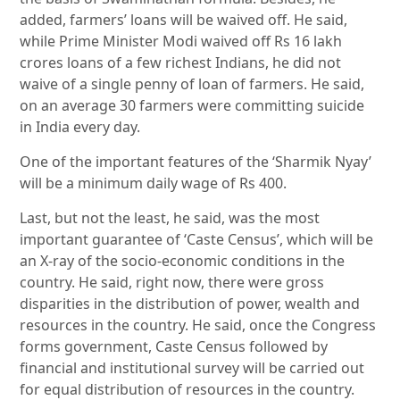
added, farmers’ loans will be waived off. He said,
while Prime Minister Modi waived off Rs 16 lakh
crores loans of a few richest Indians, he did not
waive of a single penny of loan of farmers. He said,
on an average 30 farmers were committing suicide
in India every day.
One of the important features of the ‘Sharmik Nyay’
will be a minimum daily wage of Rs 400.
Last, but not the least, he said, was the most
important guarantee of ‘Caste Census’, which will be
an X-ray of the socio-economic conditions in the
country. He said, right now, there were gross
disparities in the distribution of power, wealth and
resources in the country. He said, once the Congress
forms government, Caste Census followed by
financial and institutional survey will be carried out
for equal distribution of resources in the country.