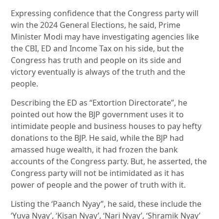
Expressing confidence that the Congress party will
win the 2024 General Elections, he said, Prime
Minister Modi may have investigating agencies like
the CBI, ED and Income Tax on his side, but the
Congress has truth and people on its side and
victory eventually is always of the truth and the
people.
Describing the ED as “Extortion Directorate”, he
pointed out how the BJP government uses it to
intimidate people and business houses to pay hefty
donations to the BJP. He said, while the BJP had
amassed huge wealth, it had frozen the bank
accounts of the Congress party. But, he asserted, the
Congress party will not be intimidated as it has
power of people and the power of truth with it.
Listing the ‘Paanch Nyay”, he said, these include the
‘Yuva Nyay’, ‘Kisan Nyay’, ‘Nari Nyay’, ‘Shramik Nyay’