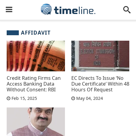
AFFIDAVIT
Credit Rating Firms Can
EC Directs To Issue ‘No
Access Banking Data
Due Certificate’ Within 48
Without Consent: RBI
Hours Of Request
Feb 15, 2025
May 04, 2024