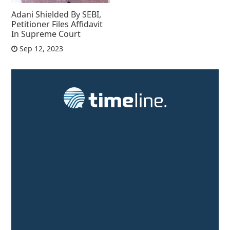
Adani Shielded By SEBI,
Petitioner Files Affidavit
In Supreme Court
Sep 12, 2023