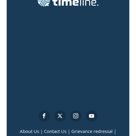
About Us |
Contact Us |
Grievance redressal |