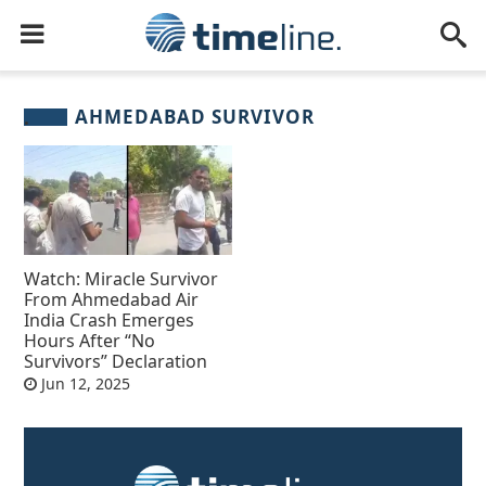
AHMEDABAD SURVIVOR
Watch: Miracle Survivor
From Ahmedabad Air
India Crash Emerges
Hours After “No
Survivors” Declaration
Jun 12, 2025