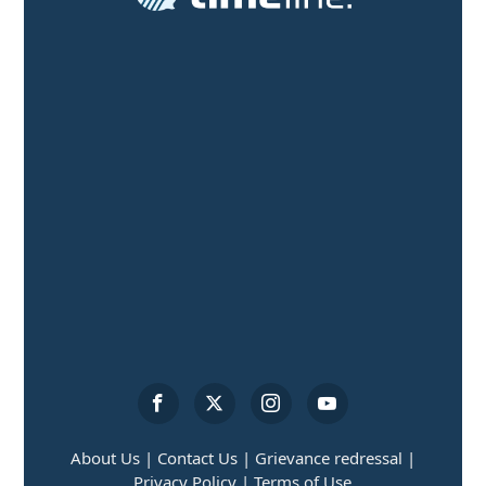
About Us |
Contact Us |
Grievance redressal |
Privacy Policy |
Terms of Use