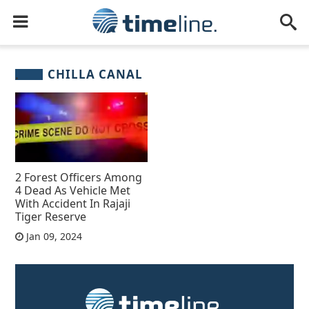
CHILLA CANAL
2 Forest Officers Among
4 Dead As Vehicle Met
With Accident In Rajaji
Tiger Reserve
Jan 09, 2024