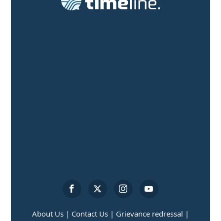
About Us |
Contact Us |
Grievance redressal |