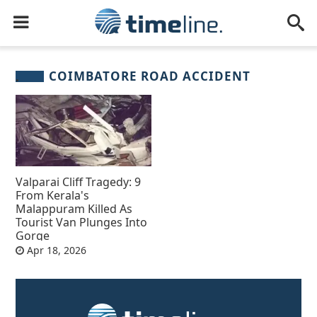
COIMBATORE ROAD ACCIDENT
Valparai Cliff Tragedy: 9
From Kerala's
Malappuram Killed As
Tourist Van Plunges Into
Gorge
Apr 18, 2026