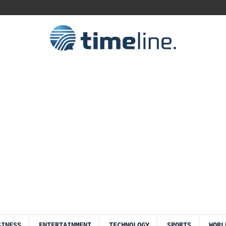
SINESS
ENTERTAINMENT
TECHNOLOGY
SPORTS
WORL