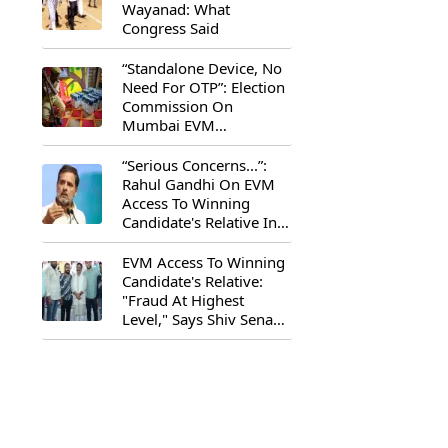
Wayanad: What
Congress Said
“Standalone Device, No
Need For OTP”: Election
Commission On
Mumbai EVM
Controversy
“Serious Concerns...”:
Rahul Gandhi On EVM
Access To Winning
Candidate's Relative In
Maharashtra
EVM Access To Winning
Candidate's Relative:
"Fraud At Highest
Level," Says Shiv Sena
(UBT) MP Priyanka
Chaturvedi