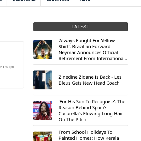
LATEST
'Always Fought For Yellow
Shirt': Brazilian Forward
Neymar Announces Official
Retirement From International
Football
he major
Zinedine Zidane Is Back - Les
Bleus Gets New Head Coach
'For His Son To Recognise': The
Reason Behind Spain's
Cucurella's Flowing Long Hair
On The Pitch
From School Holidays To
Painted Homes: How Kerala