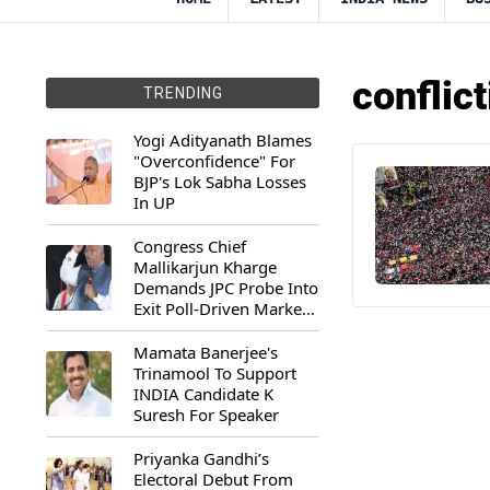
conflic
TRENDING
Yogi Adityanath Blames
"Overconfidence" For
BJP's Lok Sabha Losses
In UP
Congress Chief
Mallikarjun Kharge
Demands JPC Probe Into
Exit Poll-Driven Market
Rally
Mamata Banerjee's
Trinamool To Support
INDIA Candidate K
Suresh For Speaker
Priyanka Gandhi’s
Electoral Debut From