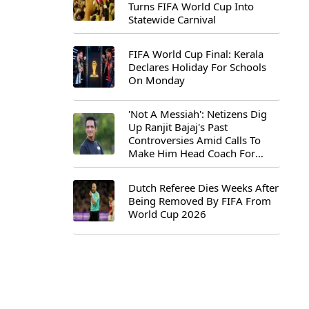
Turns FIFA World Cup Into
Statewide Carnival
FIFA World Cup Final: Kerala
Declares Holiday For Schools
On Monday
'Not A Messiah': Netizens Dig
Up Ranjit Bajaj's Past
Controversies Amid Calls To
Make Him Head Coach For
First-Ever FIFA U-15 World Cup
Dutch Referee Dies Weeks After
Being Removed By FIFA From
World Cup 2026