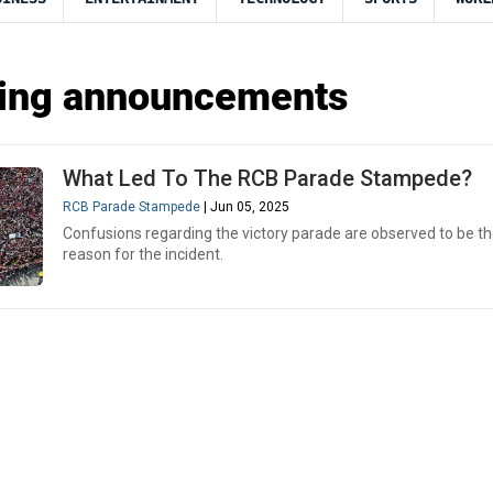
ting announcements
What Led To The RCB Parade Stampede?
RCB Parade Stampede
| Jun 05, 2025
Confusions regarding the victory parade are observed to be t
reason for the incident.