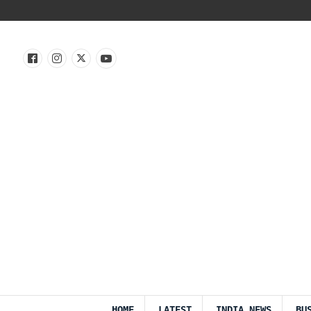
HOME
LATEST
INDIA NEWS
BU