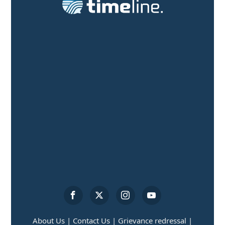
About Us |
Contact Us |
Grievance redressal |