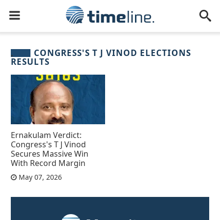
CONGRESS'S T J VINOD ELECTIONS
RESULTS
Ernakulam Verdict:
Congress's T J Vinod
Secures Massive Win
With Record Margin
May 07, 2026