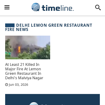
DELHI LEMON GREEN RESTAURANT
FIRE NEWS
At Least 21 Killed In
Major Fire At Lemon
Green Restaurant In
Delhi's Malviya Nagar
Jun 03, 2026