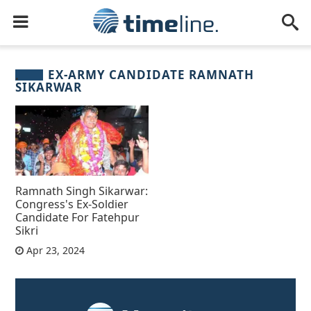
EX-ARMY CANDIDATE RAMNATH
SIKARWAR
Ramnath Singh Sikarwar:
Congress's Ex-Soldier
Candidate For Fatehpur
Sikri
Apr 23, 2024