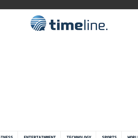
SINESS
ENTERTAINMENT
TECHNOLOGY
SPORTS
WORL