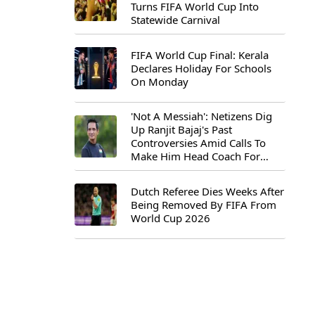
Turns FIFA World Cup Into
Statewide Carnival
FIFA World Cup Final: Kerala
Declares Holiday For Schools
On Monday
'Not A Messiah': Netizens Dig
Up Ranjit Bajaj's Past
Controversies Amid Calls To
Make Him Head Coach For
First-Ever FIFA U-15 World Cup
Dutch Referee Dies Weeks After
Being Removed By FIFA From
World Cup 2026