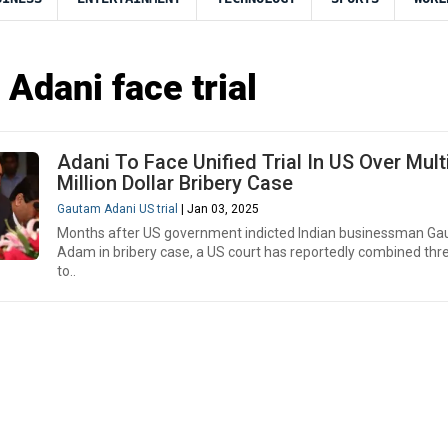
Adani face trial
Adani To Face Unified Trial In US Over Mult
Million Dollar Bribery Case
Gautam Adani US trial
| Jan 03, 2025
Months after US government indicted Indian businessman G
Adam in bribery case, a US court has reportedly combined thr
to..