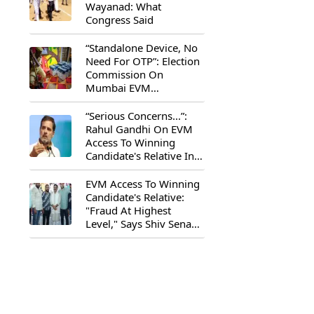
Wayanad: What
Congress Said
“Standalone Device, No
Need For OTP”: Election
Commission On
Mumbai EVM
Controversy
“Serious Concerns...”:
Rahul Gandhi On EVM
Access To Winning
Candidate's Relative In
Maharashtra
EVM Access To Winning
Candidate's Relative:
"Fraud At Highest
Level," Says Shiv Sena
(UBT) MP Priyanka
Chaturvedi