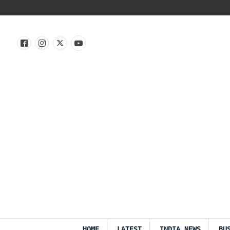
HOME
LATEST
INDIA NEWS
BU