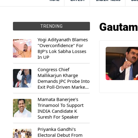
Gautam 
TRENDING
Yogi Adityanath Blames
"Overconfidence" For
BJP's Lok Sabha Losses
In UP
Congress Chief
Mallikarjun Kharge
Demands JPC Probe Into
Exit Poll-Driven Market
Rally
Mamata Banerjee's
Trinamool To Support
INDIA Candidate K
Suresh For Speaker
Priyanka Gandhi’s
Electoral Debut From