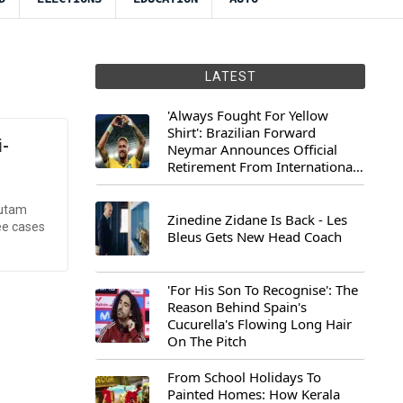
LATEST
'Always Fought For Yellow
Shirt': Brazilian Forward
i-
Neymar Announces Official
Retirement From International
Football
autam
Zinedine Zidane Is Back - Les
ee cases
Bleus Gets New Head Coach
'For His Son To Recognise': The
Reason Behind Spain's
Cucurella's Flowing Long Hair
On The Pitch
From School Holidays To
Painted Homes: How Kerala