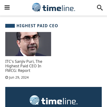
HIGHEST PAID CEO
ITC's Sanjiv Puri, The
Highest Paid CEO In
FMCG: Report
Jun 29, 2024