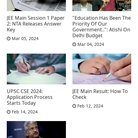
JEE Main Session 1 Paper
"Education Has Been The
2: NTA Releases Answer
Priority Of Our
Key
Government..": Atishi On
Delhi Budget
Mar 05, 2024
Mar 04, 2024
UPSC CSE 2024:
JEE Main Result: How To
Application Process
Check
Starts Today
Feb 12, 2024
Feb 14, 2024