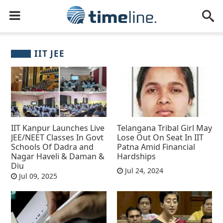
IIT JEE
IIT Kanpur Launches Live
Telangana Tribal Girl May
JEE/NEET Classes In Govt
Lose Out On Seat In IIT
Schools Of Dadra and
Patna Amid Financial
Nagar Haveli & Daman &
Hardships
Diu
Jul 24, 2024
Jul 09, 2025