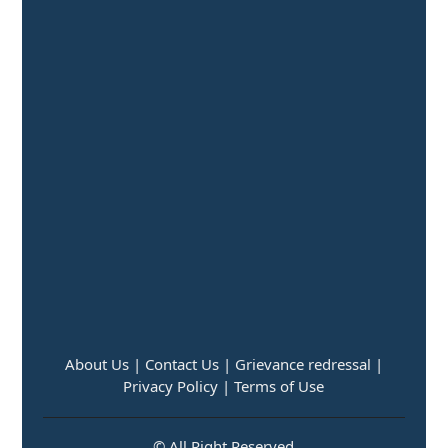
About Us |
Contact Us |
Grievance redressal |
Privacy Policy |
Terms of Use
© All Right Reserved