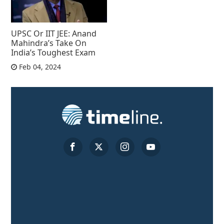
UPSC Or IIT JEE: Anand
Mahindra’s Take On
India’s Toughest Exam
Feb 04, 2024