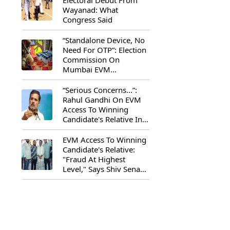
Electoral Debut From
Wayanad: What
Congress Said
“Standalone Device, No
Need For OTP”: Election
Commission On
Mumbai EVM
Controversy
“Serious Concerns...”:
Rahul Gandhi On EVM
Access To Winning
Candidate's Relative In
Maharashtra
EVM Access To Winning
Candidate's Relative:
"Fraud At Highest
Level," Says Shiv Sena
(UBT) MP Priyanka
Chaturvedi