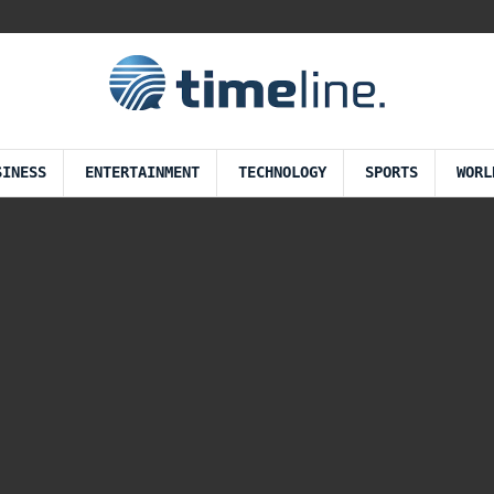
SINESS
ENTERTAINMENT
TECHNOLOGY
SPORTS
WORL