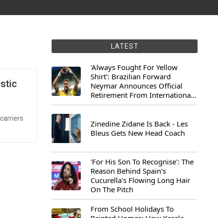
LATEST
'Always Fought For Yellow
Shirt': Brazilian Forward
stic
Neymar Announces Official
Retirement From International
Football
carriers
Zinedine Zidane Is Back - Les
Bleus Gets New Head Coach
'For His Son To Recognise': The
Reason Behind Spain's
Cucurella's Flowing Long Hair
On The Pitch
From School Holidays To