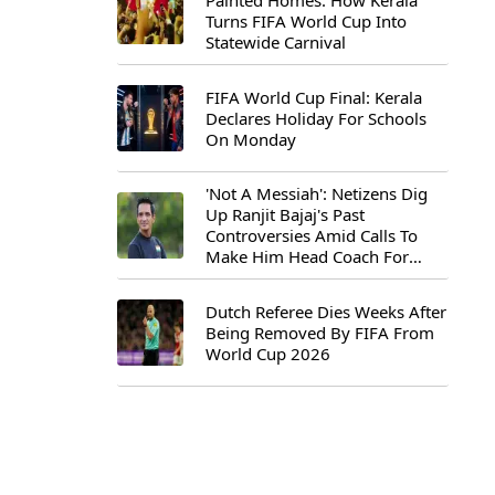
Painted Homes: How Kerala
Turns FIFA World Cup Into
Statewide Carnival
FIFA World Cup Final: Kerala
Declares Holiday For Schools
On Monday
'Not A Messiah': Netizens Dig
Up Ranjit Bajaj's Past
Controversies Amid Calls To
Make Him Head Coach For
First-Ever FIFA U-15 World Cup
Dutch Referee Dies Weeks After
Being Removed By FIFA From
World Cup 2026