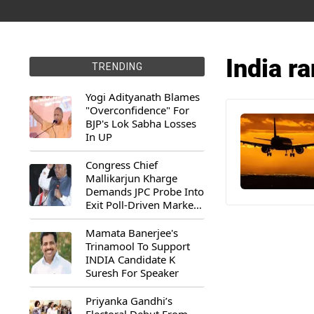
India ra
TRENDING
Yogi Adityanath Blames
"Overconfidence" For
BJP's Lok Sabha Losses
In UP
Congress Chief
Mallikarjun Kharge
Demands JPC Probe Into
Exit Poll-Driven Market
Rally
Mamata Banerjee's
Trinamool To Support
INDIA Candidate K
Suresh For Speaker
Priyanka Gandhi’s