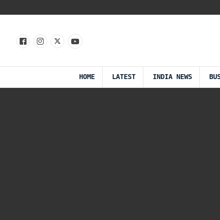
HOME
LATEST
INDIA NEWS
BU