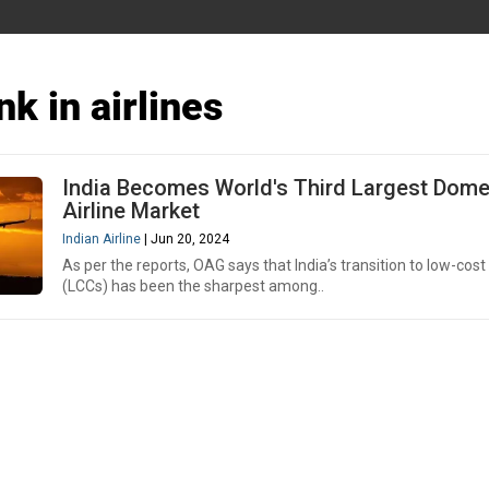
nk in airlines
India Becomes World's Third Largest Dome
Airline Market
Indian Airline
| Jun 20, 2024
As per the reports, OAG says that India’s transition to low-cost 
(LCCs) has been the sharpest among..