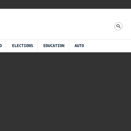
D
ELECTIONS
EDUCATION
AUTO