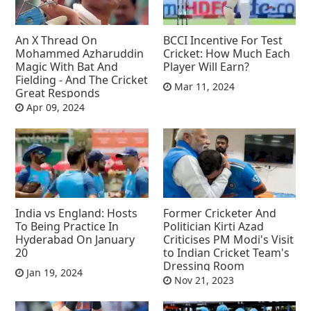
An X Thread On
BCCI Incentive For Test
Mohammed Azharuddin
Cricket: How Much Each
Magic With Bat And
Player Will Earn?
Fielding - And The Cricket
Mar 11, 2024
Great Responds
Apr 09, 2024
India vs England: Hosts
Former Cricketer And
To Being Practice In
Politician Kirti Azad
Hyderabad On January
Criticises PM Modi's Visit
20
to Indian Cricket Team's
Dressing Room
Jan 19, 2024
Nov 21, 2023