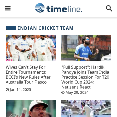
INDIAN CRICKET TEAM
Wives Can't Stay For
"Full Support": Hardik
Entire Tournaments:
Pandya Joins Team India
BCCI's New Rules After
Practice Session For T20
Australia Tour Fiasco
World Cup 2024;
Netizens React
Jan 14, 2025
May 29, 2024