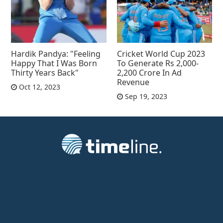
Hardik Pandya: "Feeling
Cricket World Cup 2023
Happy That I Was Born
To Generate Rs 2,000-
Thirty Years Back"
2,200 Crore In Ad
Revenue
Oct 12, 2023
Sep 19, 2023