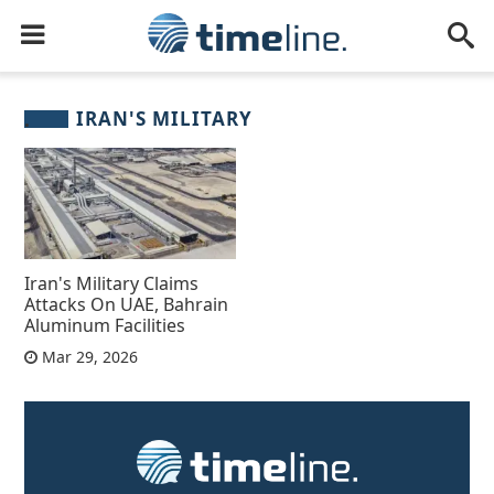
IRAN'S MILITARY
Iran's Military Claims
Attacks On UAE, Bahrain
Aluminum Facilities
Mar 29, 2026