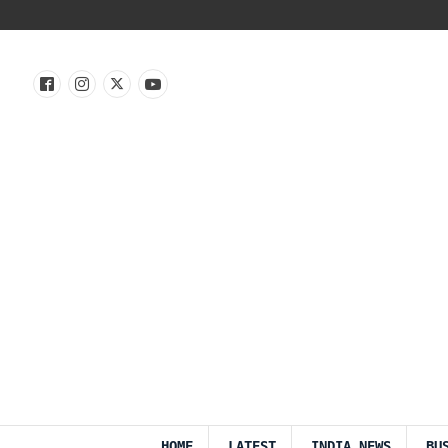
HOME
LATEST
INDIA NEWS
BU