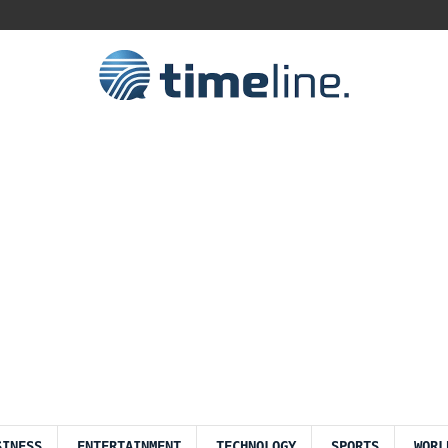
SINESS
ENTERTAINMENT
TECHNOLOGY
SPORTS
WORL