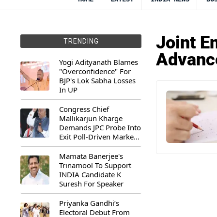
Joint E
TRENDING
Advanc
Yogi Adityanath Blames
"Overconfidence" For
BJP's Lok Sabha Losses
In UP
Congress Chief
Mallikarjun Kharge
Demands JPC Probe Into
Exit Poll-Driven Market
Rally
Mamata Banerjee's
Trinamool To Support
INDIA Candidate K
Suresh For Speaker
Priyanka Gandhi’s
Electoral Debut From