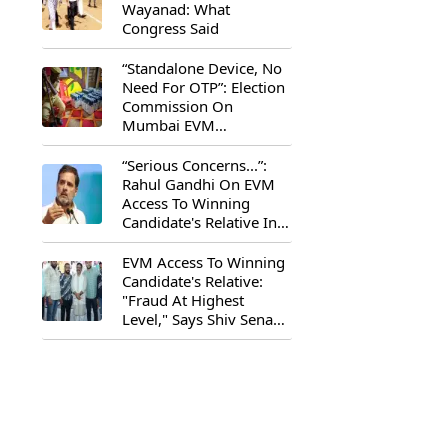
Wayanad: What
Congress Said
“Standalone Device, No
Need For OTP”: Election
Commission On
Mumbai EVM
Controversy
“Serious Concerns...”:
Rahul Gandhi On EVM
Access To Winning
Candidate's Relative In
Maharashtra
EVM Access To Winning
Candidate's Relative:
"Fraud At Highest
Level," Says Shiv Sena
(UBT) MP Priyanka
Chaturvedi