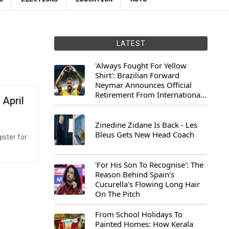
LATEST
'Always Fought For Yellow
Shirt': Brazilian Forward
Neymar Announces Official
Retirement From International
 April
Football
Zinedine Zidane Is Back - Les
Bleus Gets New Head Coach
ister for
'For His Son To Recognise': The
Reason Behind Spain's
Cucurella's Flowing Long Hair
On The Pitch
From School Holidays To
Painted Homes: How Kerala