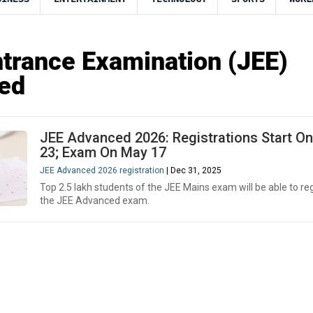
ntrance Examination (JEE)
ed
JEE Advanced 2026: Registrations Start On
23; Exam On May 17
JEE Advanced 2026 registration
| Dec 31, 2025
Top 2.5 lakh students of the JEE Mains exam will be able to reg
the JEE Advanced exam.