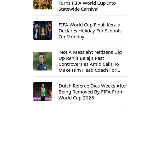
Turns FIFA World Cup Into
Statewide Carnival
FIFA World Cup Final: Kerala
Declares Holiday For Schools
On Monday
'Not A Messiah': Netizens Dig
Up Ranjit Bajaj's Past
Controversies Amid Calls To
Make Him Head Coach For
First-Ever FIFA U-15 World Cup
Dutch Referee Dies Weeks After
Being Removed By FIFA From
World Cup 2026